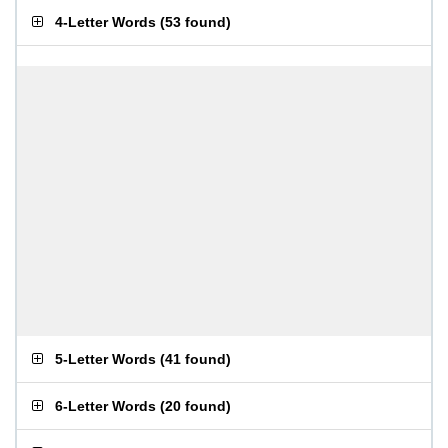
4-Letter Words
(
53 found
)
5-Letter Words
(
41 found
)
6-Letter Words
(
20 found
)