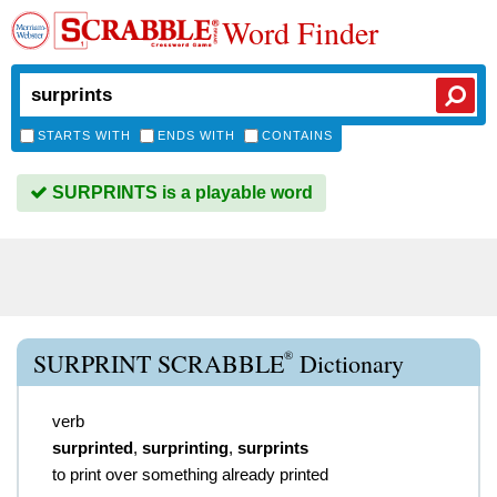
Word Finder
STARTS WITH
ENDS WITH
CONTAINS
SURPRINTS is a playable word
®
SURPRINT SCRABBLE
Dictionary
verb
surprinted
,
surprinting
,
surprints
to print over something already printed