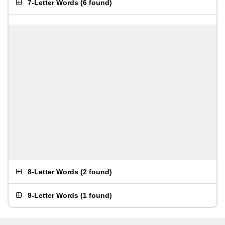
7-Letter Words
(
6 found
)
8-Letter Words
(
2 found
)
9-Letter Words
(
1 found
)