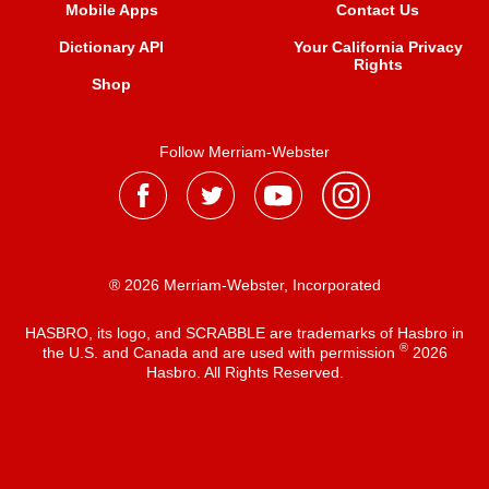
Mobile Apps
Contact Us
Dictionary API
Your California Privacy
Rights
Shop
Follow Merriam-Webster
® 2026 Merriam-Webster, Incorporated
HASBRO, its logo, and SCRABBLE are trademarks of Hasbro in
®
the U.S. and Canada and are used with permission
2026
Hasbro. All Rights Reserved.