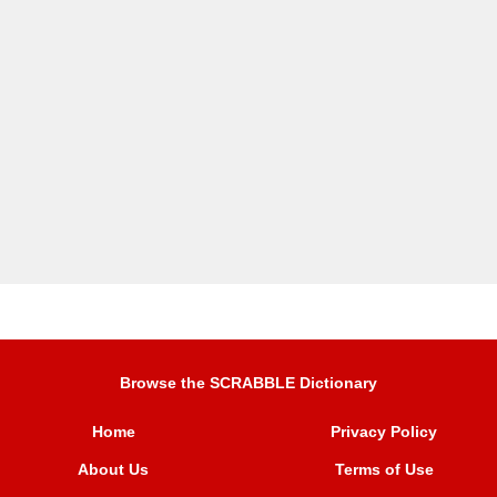
Browse the SCRABBLE Dictionary
Home
Privacy Policy
About Us
Terms of Use