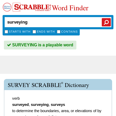
Word Finder
STARTS WITH
ENDS WITH
CONTAINS
SURVEYING is a playable word
®
SURVEY SCRABBLE
Dictionary
verb
surveyed
,
surveying
,
surveys
to determine the boundaries, area, or elevations of by