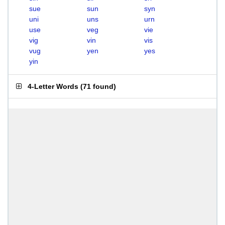
sue
sun
syn
uni
uns
urn
use
veg
vie
vig
vin
vis
vug
yen
yes
yin
4-Letter Words
(
71 found
)