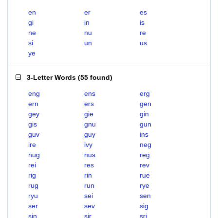
en
er
es
gi
in
is
ne
nu
re
si
un
us
ye
3-Letter Words
(
55 found
)
eng
ens
erg
ern
ers
gen
gey
gie
gin
gis
gnu
gun
guv
guy
ins
ire
ivy
neg
nug
nus
reg
rei
res
rev
rig
rin
rue
rug
run
rye
ryu
sei
sen
ser
sev
sig
sin
sir
sri