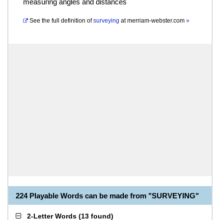
measuring angles and distances
See the full definition of
surveying
at
merriam-webster.com
»
224 Playable Words can be made from "SURVEYING"
2-Letter Words
(
13 found
)