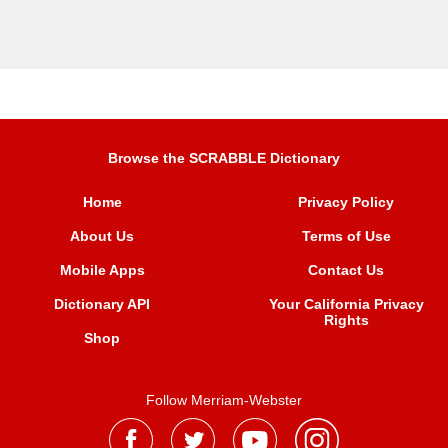
Browse the SCRABBLE Dictionary
Home
Privacy Policy
About Us
Terms of Use
Mobile Apps
Contact Us
Dictionary API
Your California Privacy
Rights
Shop
Follow Merriam-Webster