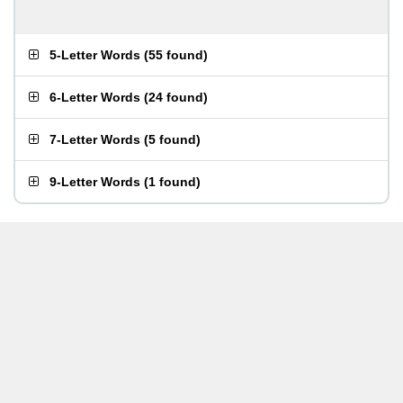
5-Letter Words
(
55 found
)
6-Letter Words
(
24 found
)
7-Letter Words
(
5 found
)
9-Letter Words
(
1 found
)