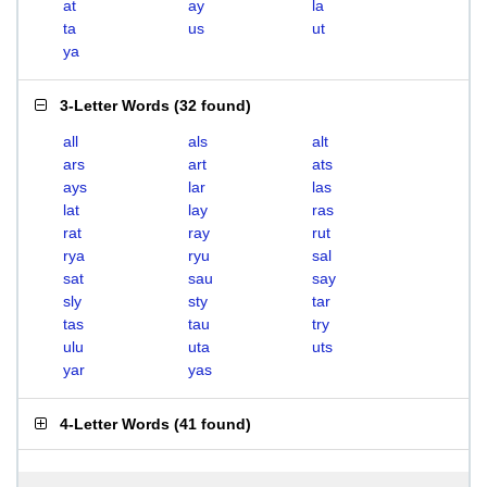
at
ay
la
ta
us
ut
ya
3-Letter Words
(
32 found
)
all
als
alt
ars
art
ats
ays
lar
las
lat
lay
ras
rat
ray
rut
rya
ryu
sal
sat
sau
say
sly
sty
tar
tas
tau
try
ulu
uta
uts
yar
yas
4-Letter Words
(
41 found
)