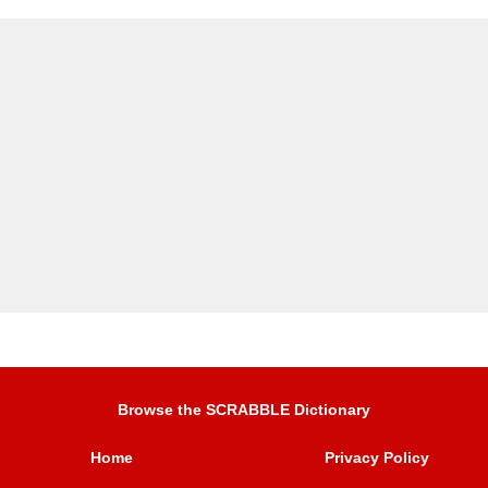
Browse the SCRABBLE Dictionary
Home
Privacy Policy