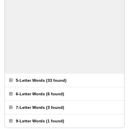
5-Letter Words
(
33 found
)
6-Letter Words
(
6 found
)
7-Letter Words
(
3 found
)
9-Letter Words
(
1 found
)