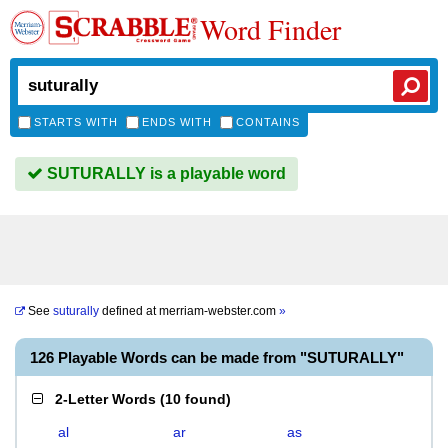
Word Finder
STARTS WITH
ENDS WITH
CONTAINS
SUTURALLY is a playable word
See
suturally
defined at
merriam-webster.com
»
126 Playable Words can be made from "SUTURALLY"
2-Letter Words
(
10 found
)
al
ar
as