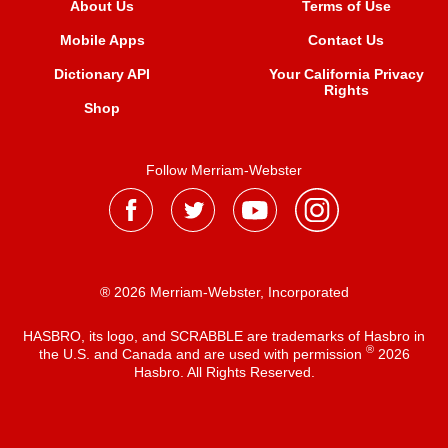
About Us
Terms of Use
Mobile Apps
Contact Us
Dictionary API
Your California Privacy
Rights
Shop
Follow Merriam-Webster
® 2026 Merriam-Webster, Incorporated
HASBRO, its logo, and SCRABBLE are trademarks of Hasbro in
®
the U.S. and Canada and are used with permission
2026
Hasbro. All Rights Reserved.