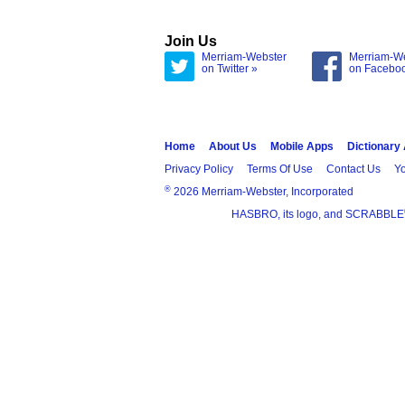
Join Us
Merriam-Webster
Merriam-W
on Twitter »
on Facebo
Home
About Us
Mobile Apps
Dictionary
Privacy Policy
Terms Of Use
Contact Us
Yo
®
2026 Merriam-Webster, Incorporated
HASBRO, its logo, and SCRABBLE