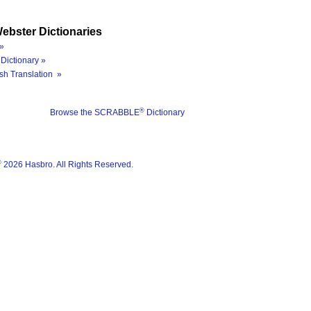
ebster Dictionaries
»
Dictionary »
sh Translation »
®
Browse the SCRABBLE
Dictionary
®
2026 Hasbro. All Rights Reserved.