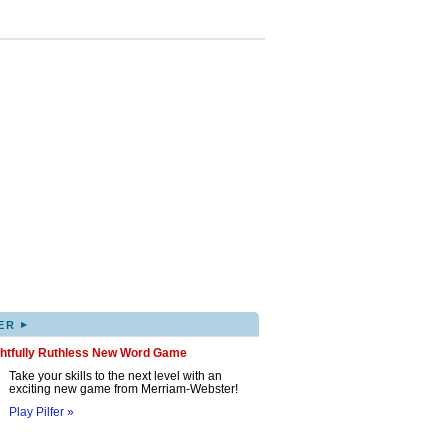
▸
ER
ghtfully Ruthless New Word Game
Take your skills to the next level with an
exciting new game from Merriam-Webster!
Play Pilfer »