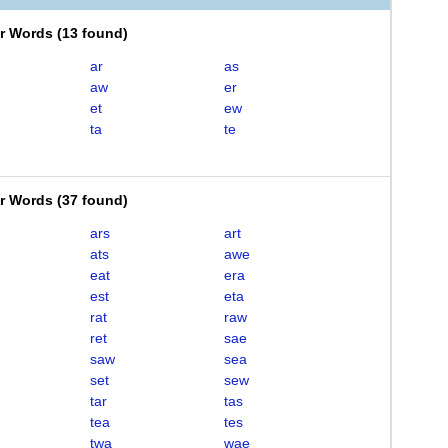
er Words
(
13 found
)
ar
as
aw
er
et
ew
ta
te
er Words
(
37 found
)
ars
art
ats
awe
eat
era
est
eta
rat
raw
ret
sae
saw
sea
set
sew
tar
tas
tea
tes
twa
wae