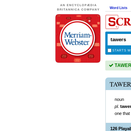
Word Lists
STARTS W
TAWERS 
TAWER
noun
pl.
tawe
one that
126 Playa