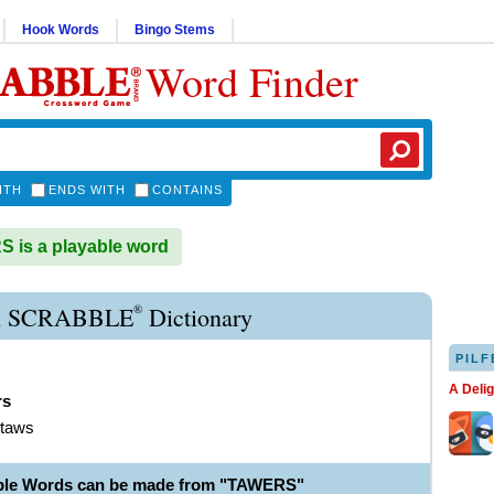
Hook Words
Bingo Stems
Word Finder
ITH
ENDS WITH
CONTAINS
is a playable word
®
 SCRABBLE
Dictionary
PILF
A Deli
rs
 taws
ble Words can be made from "TAWERS"