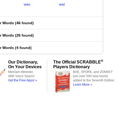
was
wat
er Words
(
46 found
)
er Words
(
26 found
)
er Words
(
4 found
)
®
Our Dictionary,
The Official SCRABBLE
On Your Devices
Players Dictionary
Merriam-Webster,
BAE, SPORK, and ZONKEY
With Voice Search
join over 500 new words
Get the Free Apps! »
added to the Seventh Edition.
Learn More »