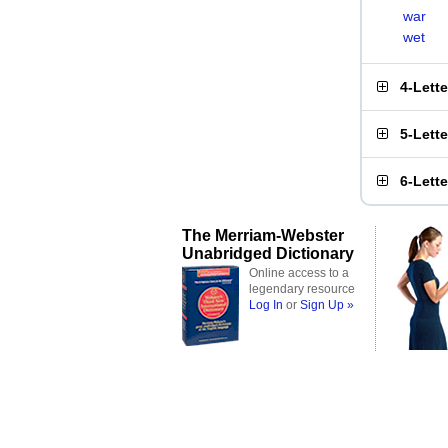
war
wet
4-Lett
5-Lett
6-Lett
The Merriam-Webster
Unabridged Dictionary
Online access to a
legendary resource
Log In
or
Sign Up »