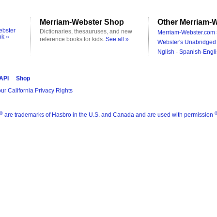
Merriam-Webster Shop
Other Merriam-W
ebster
Dictionaries, thesauruses, and new
Merriam-Webster.com 
ok »
reference books for kids.
See all »
Webster's Unabridged 
Nglish - Spanish-Engli
 API
Shop
ur California Privacy Rights
®
are trademarks of Hasbro in the U.S. and Canada and are used with permission