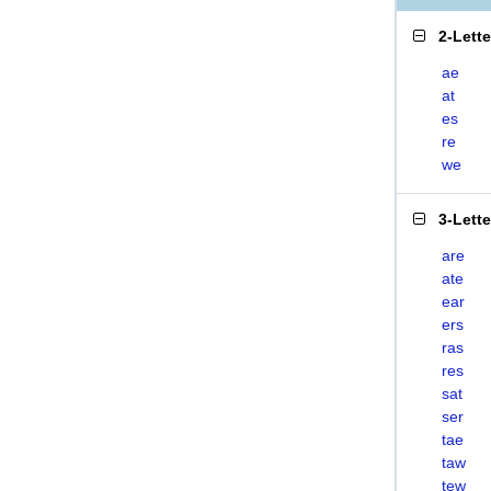
2-Lett
ae
at
es
re
we
3-Lett
are
ate
ear
ers
ras
res
sat
ser
tae
taw
tew