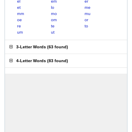
el
em
er
et
lo
me
mm
mo
mu
oe
om
or
re
te
to
um
ut
3-Letter Words
(
63 found
)
4-Letter Words
(
83 found
)