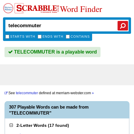
Word Finder
STARTS WITH
ENDS WITH
CONTAINS
TELECOMMUTER is a playable word
See
telecommuter
defined at
merriam-webster.com
»
307 Playable Words can be made from
"TELECOMMUTER"
2-Letter Words
(
17 found
)