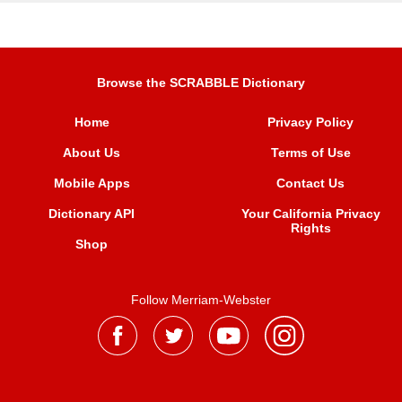
Browse the SCRABBLE Dictionary
Home
Privacy Policy
About Us
Terms of Use
Mobile Apps
Contact Us
Dictionary API
Your California Privacy
Rights
Shop
Follow Merriam-Webster