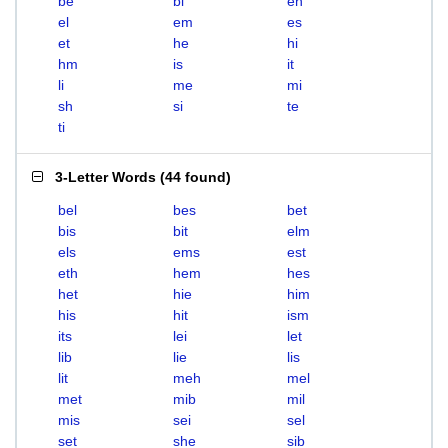
be
bi
eh
el
em
es
et
he
hi
hm
is
it
li
me
mi
sh
si
te
ti
3-Letter Words
(
44 found
)
bel
bes
bet
bis
bit
elm
els
ems
est
eth
hem
hes
het
hie
him
his
hit
ism
its
lei
let
lib
lie
lis
lit
meh
mel
met
mib
mil
mis
sei
sel
set
she
sib