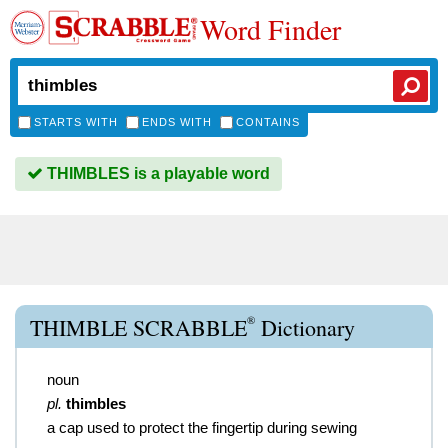
Word Finder
STARTS WITH
ENDS WITH
CONTAINS
THIMBLES is a playable word
®
THIMBLE SCRABBLE
Dictionary
noun
pl.
thimbles
a cap used to protect the fingertip during sewing