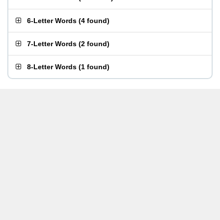
6-Letter Words
(
4 found
)
7-Letter Words
(
2 found
)
8-Letter Words
(
1 found
)