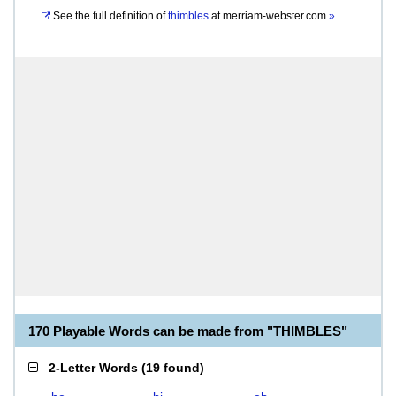
See the full definition of
thimbles
at
merriam-webster.com
»
170 Playable Words can be made from "THIMBLES"
2-Letter Words
(
19 found
)