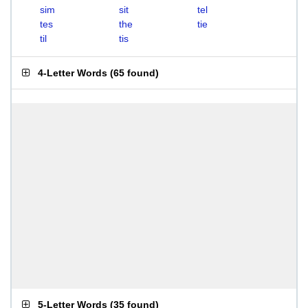
sim
sit
tel
tes
the
tie
til
tis
4-Letter Words
(
65 found
)
5-Letter Words
(
35 found
)