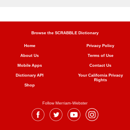
Browse the SCRABBLE Dictionary
Home
Privacy Policy
About Us
Terms of Use
Mobile Apps
Contact Us
Dictionary API
Your California Privacy
Rights
Shop
Follow Merriam-Webster