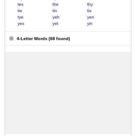
tes
the
thy
tie
tin
tis
tye
yeh
yen
yes
yet
yin
4-Letter Words
(
68 found
)