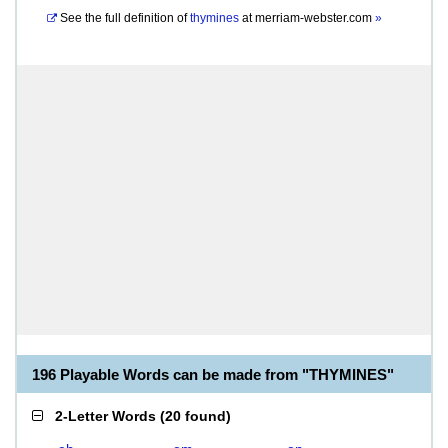
See the full definition of
thymines
at
merriam-webster.com
»
196 Playable Words can be made from "THYMINES"
2-Letter Words
(
20 found
)