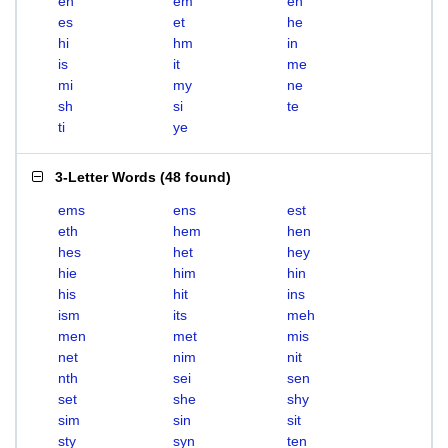
eh
em
en
es
et
he
hi
hm
in
is
it
me
mi
my
ne
sh
si
te
ti
ye
3-Letter Words
(
48 found
)
ems
ens
est
eth
hem
hen
hes
het
hey
hie
him
hin
his
hit
ins
ism
its
meh
men
met
mis
net
nim
nit
nth
sei
sen
set
she
shy
sim
sin
sit
sty
syn
ten