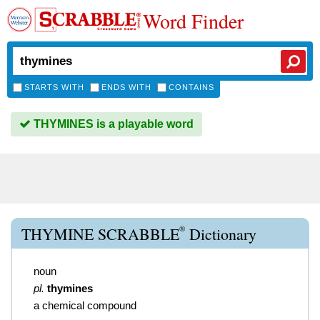
Word Finder
STARTS WITH
ENDS WITH
CONTAINS
THYMINES is a playable word
®
THYMINE SCRABBLE
Dictionary
noun
pl.
thymines
a chemical compound