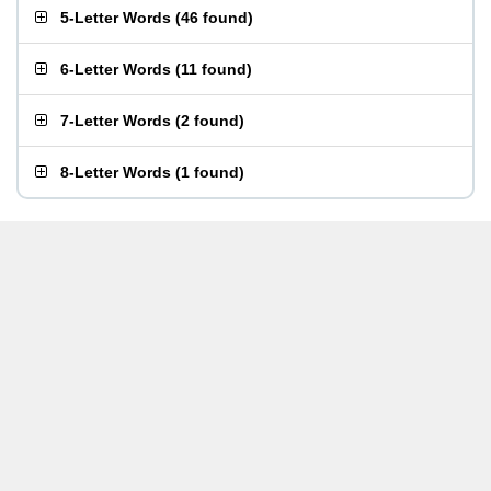
5-Letter Words
(
46 found
)
6-Letter Words
(
11 found
)
7-Letter Words
(
2 found
)
8-Letter Words
(
1 found
)