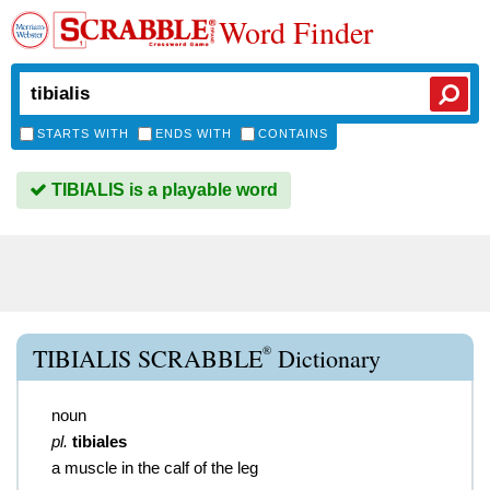
Word Finder
STARTS WITH
ENDS WITH
CONTAINS
TIBIALIS is a playable word
®
TIBIALIS SCRABBLE
Dictionary
noun
pl.
tibiales
a muscle in the calf of the leg