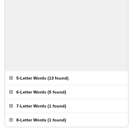
5-Letter Words
(
13 found
)
6-Letter Words
(
5 found
)
7-Letter Words
(
1 found
)
8-Letter Words
(
1 found
)