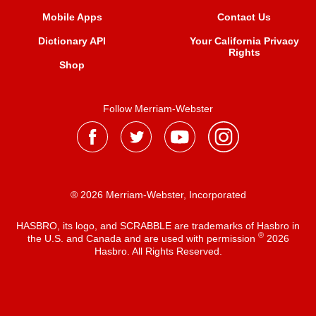
Mobile Apps
Contact Us
Dictionary API
Your California Privacy
Rights
Shop
Follow Merriam-Webster
® 2026 Merriam-Webster, Incorporated
HASBRO, its logo, and SCRABBLE are trademarks of Hasbro in
®
the U.S. and Canada and are used with permission
2026
Hasbro. All Rights Reserved.