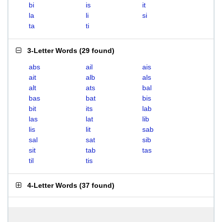
bi
is
it
la
li
si
ta
ti
3-Letter Words
(
29 found
)
abs
ail
ais
ait
alb
als
alt
ats
bal
bas
bat
bis
bit
its
lab
las
lat
lib
lis
lit
sab
sal
sat
sib
sit
tab
tas
til
tis
4-Letter Words
(
37 found
)