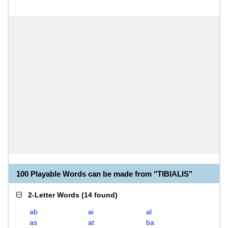
100 Playable Words can be made from "TIBIALIS"
2-Letter Words
(
14 found
)
ab
ai
al
as
at
ba