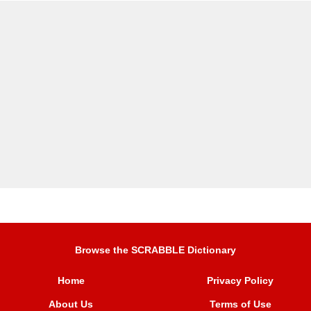
Browse the SCRABBLE Dictionary
Home
Privacy Policy
About Us
Terms of Use