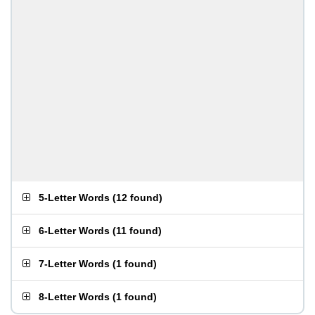
5-Letter Words
(
12 found
)
6-Letter Words
(
11 found
)
7-Letter Words
(
1 found
)
8-Letter Words
(
1 found
)