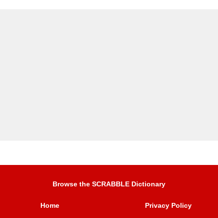
Browse the SCRABBLE Dictionary
Home
Privacy Policy