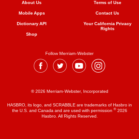
About Us
Terms of Use
Mobile Apps
Contact Us
Dictionary API
Your California Privacy
Rights
Shop
Follow Merriam-Webster
® 2026 Merriam-Webster, Incorporated
HASBRO, its logo, and SCRABBLE are trademarks of Hasbro in
®
the U.S. and Canada and are used with permission
2026
Hasbro. All Rights Reserved.