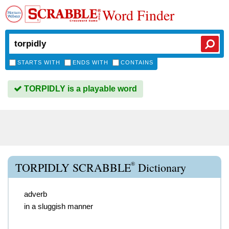
Word Finder
STARTS WITH
ENDS WITH
CONTAINS
TORPIDLY is a playable word
®
TORPIDLY SCRABBLE
Dictionary
adverb
in a sluggish manner