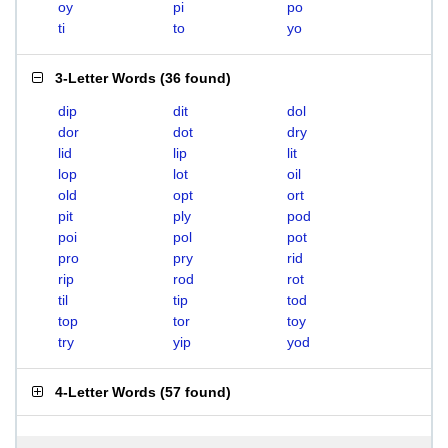
oy
pi
po
ti
to
yo
3-Letter Words
(
36 found
)
dip
dit
dol
dor
dot
dry
lid
lip
lit
lop
lot
oil
old
opt
ort
pit
ply
pod
poi
pol
pot
pro
pry
rid
rip
rod
rot
til
tip
tod
top
tor
toy
try
yip
yod
4-Letter Words
(
57 found
)