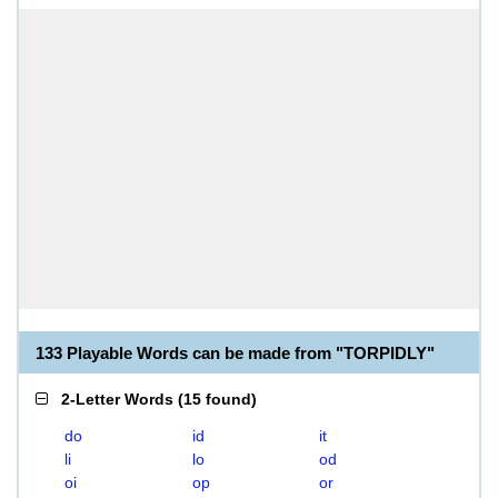
133 Playable Words can be made from "TORPIDLY"
2-Letter Words
(
15 found
)
do
id
it
li
lo
od
oi
op
or