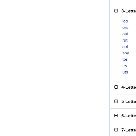
3-Lett
loo
ors
out
rut
sol
soy
tor
try
uts
4-Lett
5-Lett
6-Lett
7-Lett