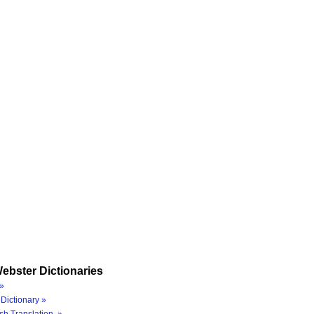
ebster Dictionaries
»
Dictionary »