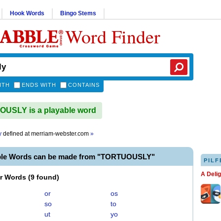
Hook Words
Bingo Stems
Word Finder
ITH
ENDS WITH
CONTAINS
USLY is a playable word
y
defined at
merriam-webster.com
»
ble Words can be made from "TORTUOUSLY"
PILF
A Deli
er Words
(
9 found
)
or
os
so
to
ut
yo