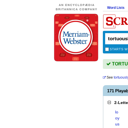
Word Lists
STARTS W
TORTUO
See
tortuousl
171 Playa
2-Lett
lo
oy
us