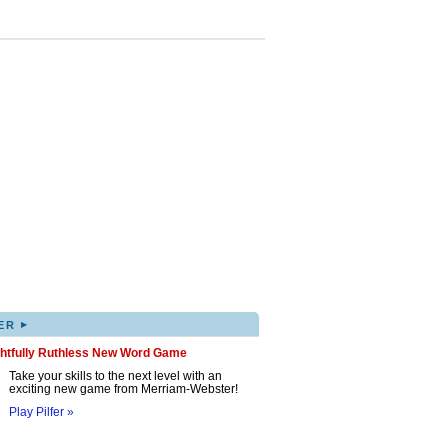
▸
ER
ghtfully Ruthless New Word Game
Take your skills to the next level with an
exciting new game from Merriam-Webster!
Play Pilfer »