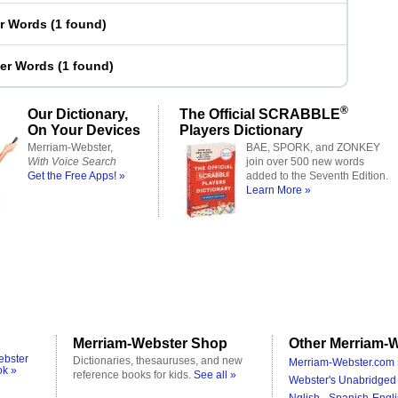
er Words
(
1 found
)
ter Words
(
1 found
)
®
Our Dictionary,
The Official SCRABBLE
On Your Devices
Players Dictionary
Merriam-Webster,
BAE, SPORK, and ZONKEY
With Voice Search
join over 500 new words
Get the Free Apps! »
added to the Seventh Edition.
Learn More »
Merriam-Webster Shop
Other Merriam-W
ebster
Dictionaries, thesauruses, and new
Merriam-Webster.com 
ok »
reference books for kids.
See all »
Webster's Unabridged 