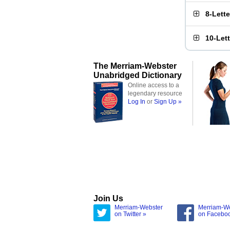
8-Lett
10-Let
The Merriam-Webster
Unabridged Dictionary
Online access to a
legendary resource
Log In
or
Sign Up »
Join Us
Merriam-Webster
Merriam-W
on Twitter »
on Facebo