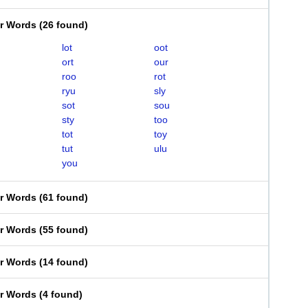
er Words
(
26 found
)
lot
oot
ort
our
roo
rot
ryu
sly
sot
sou
sty
too
tot
toy
tut
ulu
you
er Words
(
61 found
)
er Words
(
55 found
)
er Words
(
14 found
)
er Words
(
4 found
)