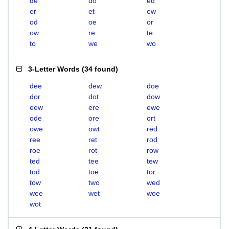
de
do
ed
er
et
ew
od
oe
or
ow
re
te
to
we
wo
3-Letter Words
(
34 found
)
dee
dew
doe
dor
dot
dow
eew
ere
ewe
ode
ore
ort
owe
owt
red
ree
ret
rod
roe
rot
row
ted
tee
tew
tod
toe
tor
tow
two
wed
wee
wet
woe
wot