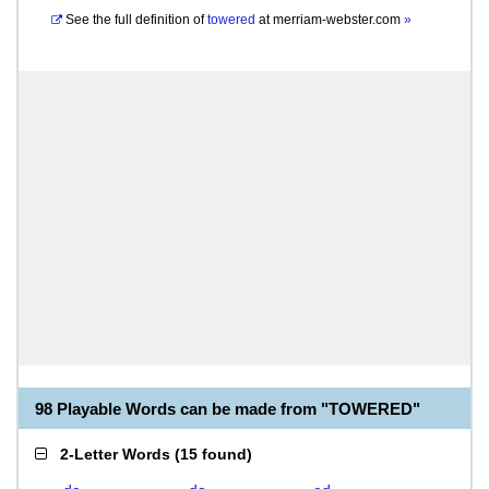
See the full definition of
towered
at
merriam-webster.com
»
98 Playable Words can be made from "TOWERED"
2-Letter Words
(
15 found
)