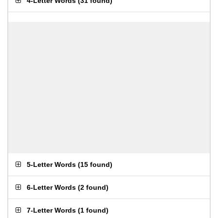
4-Letter Words
(
31 found
)
5-Letter Words
(
15 found
)
6-Letter Words
(
2 found
)
7-Letter Words
(
1 found
)