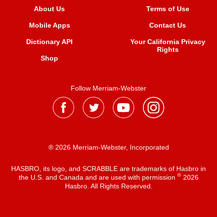
About Us
Terms of Use
Mobile Apps
Contact Us
Dictionary API
Your California Privacy
Rights
Shop
Follow Merriam-Webster
® 2026 Merriam-Webster, Incorporated
HASBRO, its logo, and SCRABBLE are trademarks of Hasbro in
®
the U.S. and Canada and are used with permission
2026
Hasbro. All Rights Reserved.