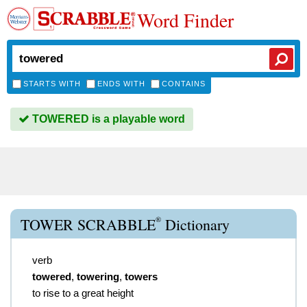
Word Finder
STARTS WITH
ENDS WITH
CONTAINS
TOWERED is a playable word
®
TOWER SCRABBLE
Dictionary
verb
towered
,
towering
,
towers
to rise to a great height