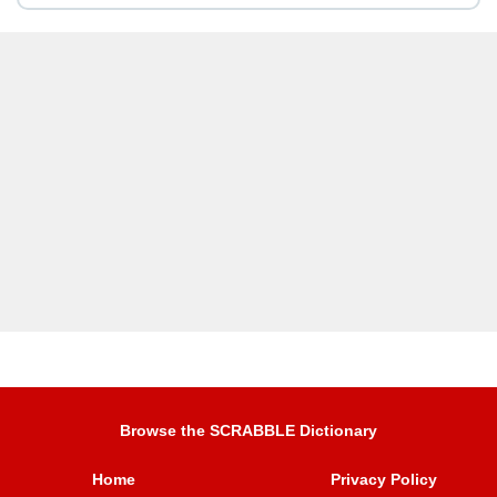
Browse the SCRABBLE Dictionary
Home
Privacy Policy