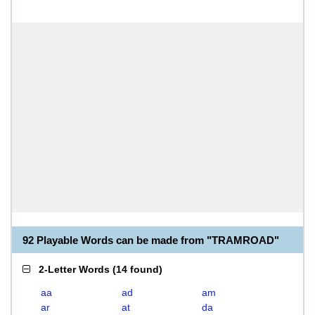
92 Playable Words can be made from "TRAMROAD"
2-Letter Words
(
14 found
)
aa
ad
am
ar
at
da