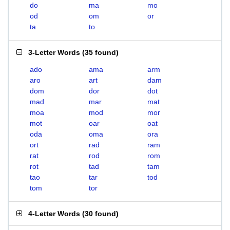
do
ma
mo
od
om
or
ta
to
3-Letter Words
(
35 found
)
ado
ama
arm
aro
art
dam
dom
dor
dot
mad
mar
mat
moa
mod
mor
mot
oar
oat
oda
oma
ora
ort
rad
ram
rat
rod
rom
rot
tad
tam
tao
tar
tod
tom
tor
4-Letter Words
(
30 found
)