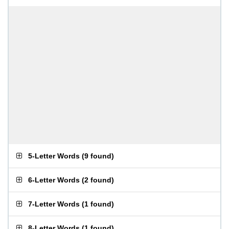
5-Letter Words
(
9 found
)
6-Letter Words
(
2 found
)
7-Letter Words
(
1 found
)
8-Letter Words
(
1 found
)