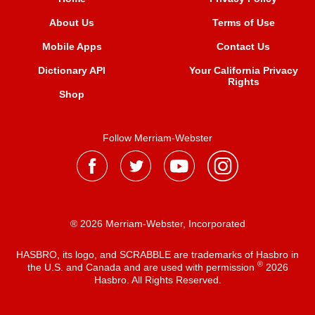
About Us
Terms of Use
Mobile Apps
Contact Us
Dictionary API
Your California Privacy
Rights
Shop
Follow Merriam-Webster
® 2026 Merriam-Webster, Incorporated
HASBRO, its logo, and SCRABBLE are trademarks of Hasbro in
®
the U.S. and Canada and are used with permission
2026
Hasbro. All Rights Reserved.