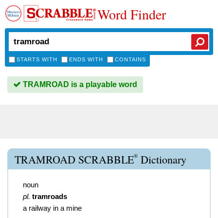
Word Finder
STARTS WITH
ENDS WITH
CONTAINS
TRAMROAD is a playable word
®
TRAMROAD SCRABBLE
Dictionary
noun
pl.
tramroads
a railway in a mine