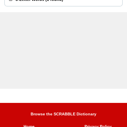
Browse the SCRABBLE Dictionary
Home
Privacy Policy