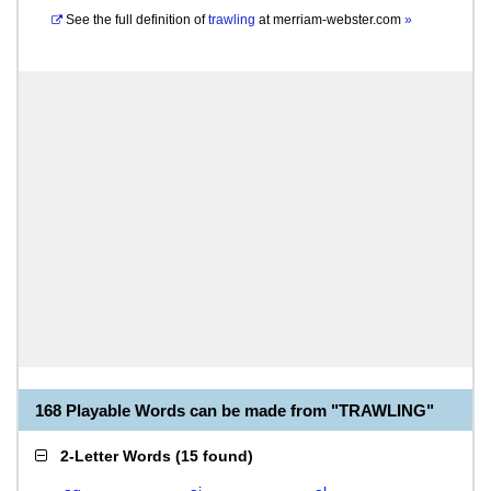
See the full definition of
trawling
at
merriam-webster.com
»
168 Playable Words can be made from "TRAWLING"
2-Letter Words
(
15 found
)