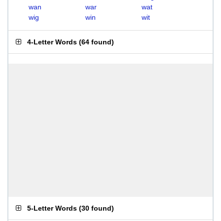
wan
war
wat
wig
win
wit
4-Letter Words
(
64 found
)
5-Letter Words
(
30 found
)