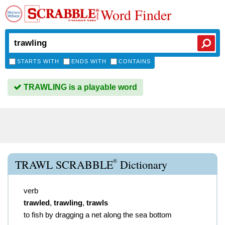
Word Finder
STARTS WITH
ENDS WITH
CONTAINS
TRAWLING is a playable word
®
TRAWL SCRABBLE
Dictionary
verb
trawled
,
trawling
,
trawls
to fish by dragging a net along the sea bottom