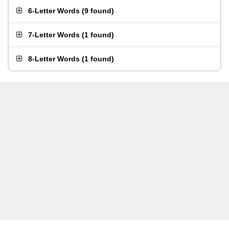
6-Letter Words
(
9 found
)
7-Letter Words
(
1 found
)
8-Letter Words
(
1 found
)