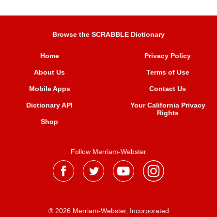
Browse the SCRABBLE Dictionary
Home
Privacy Policy
About Us
Terms of Use
Mobile Apps
Contact Us
Dictionary API
Your California Privacy
Rights
Shop
Follow Merriam-Webster
® 2026 Merriam-Webster, Incorporated