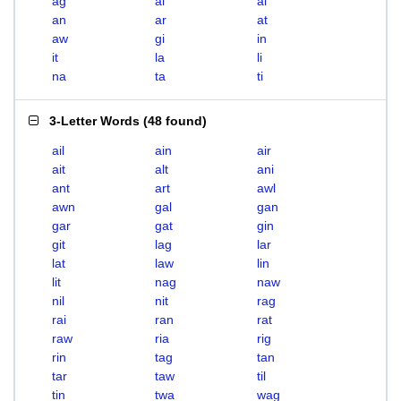
ag
ai
al
an
ar
at
aw
gi
in
it
la
li
na
ta
ti
3-Letter Words
(
48 found
)
ail
ain
air
ait
alt
ani
ant
art
awl
awn
gal
gan
gar
gat
gin
git
lag
lar
lat
law
lin
lit
nag
naw
nil
nit
rag
rai
ran
rat
raw
ria
rig
rin
tag
tan
tar
taw
til
tin
twa
wag