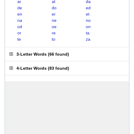
ar
at
da
de
do
ed
en
er
et
na
ne
no
od
oe
on
or
re
ta
te
to
za
3-Letter Words
(
66 found
)
4-Letter Words
(
83 found
)