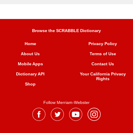
Browse the SCRABBLE Dictionary
Home
Privacy Policy
About Us
Terms of Use
Mobile Apps
Contact Us
Dictionary API
Your California Privacy
Rights
Shop
Follow Merriam-Webster