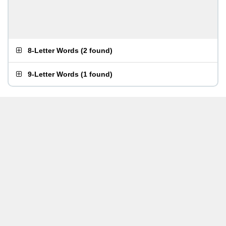
8-Letter Words
(
2 found
)
9-Letter Words
(
1 found
)