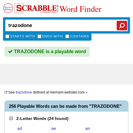
Word Finder
STARTS WITH
ENDS WITH
CONTAINS
TRAZODONE is a playable word
See
trazodone
defined at
merriam-webster.com
»
256 Playable Words can be made from "TRAZODONE"
2-Letter Words
(
24 found
)
ad
ae
an