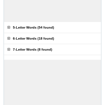
5-Letter Words
(
54 found
)
6-Letter Words
(
18 found
)
7-Letter Words
(
8 found
)