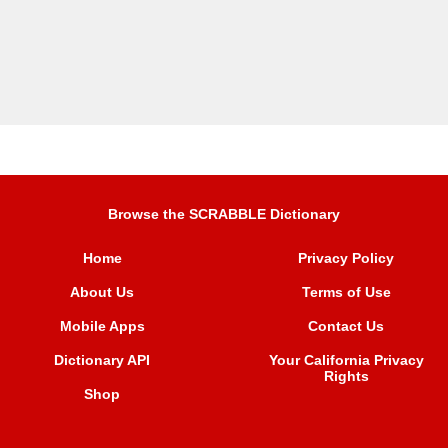
Browse the SCRABBLE Dictionary
Home
Privacy Policy
About Us
Terms of Use
Mobile Apps
Contact Us
Dictionary API
Your California Privacy
Rights
Shop