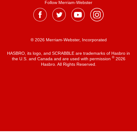
Follow Merriam-Webster
® 2026 Merriam-Webster, Incorporated
HASBRO, its logo, and SCRABBLE are trademarks of Hasbro in
®
the U.S. and Canada and are used with permission
2026
Hasbro. All Rights Reserved.