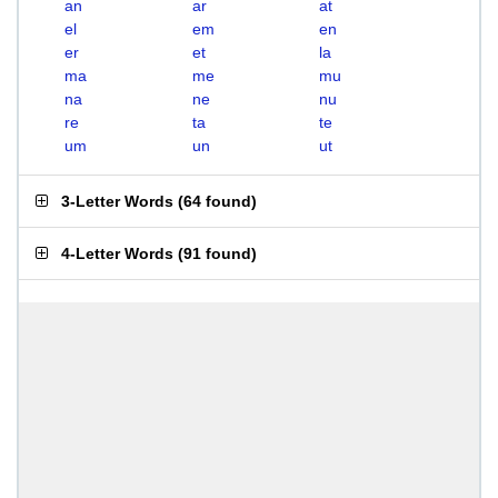
an
ar
at
el
em
en
er
et
la
ma
me
mu
na
ne
nu
re
ta
te
um
un
ut
3-Letter Words
(
64 found
)
4-Letter Words
(
91 found
)