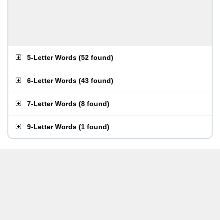
5-Letter Words
(
52 found
)
6-Letter Words
(
43 found
)
7-Letter Words
(
8 found
)
9-Letter Words
(
1 found
)