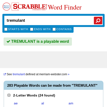
Word Finder
STARTS WITH
ENDS WITH
CONTAINS
TREMULANT is a playable word
See
tremulant
defined at
merriam-webster.com
»
283 Playable Words can be made from "TREMULANT"
2-Letter Words
(
24 found
)
ae
al
am