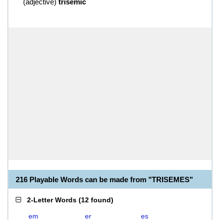
(
adjective
)
trisemic
216 Playable Words can be made from "TRISEMES"
2-Letter Words
(
12 found
)
em
er
es