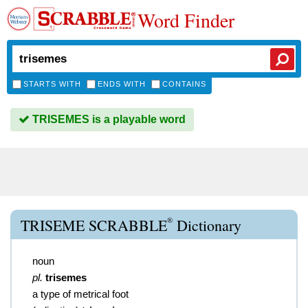
Word Finder
STARTS WITH
ENDS WITH
CONTAINS
TRISEMES is a playable word
®
TRISEME SCRABBLE
Dictionary
noun
pl.
trisemes
a type of metrical foot