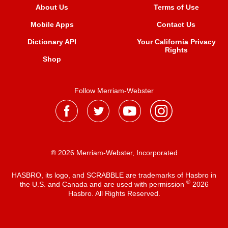
About Us
Terms of Use
Mobile Apps
Contact Us
Dictionary API
Your California Privacy
Rights
Shop
Follow Merriam-Webster
® 2026 Merriam-Webster, Incorporated
HASBRO, its logo, and SCRABBLE are trademarks of Hasbro in
®
the U.S. and Canada and are used with permission
2026
Hasbro. All Rights Reserved.