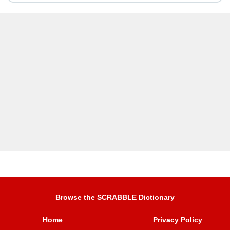
Browse the SCRABBLE Dictionary
Home
Privacy Policy