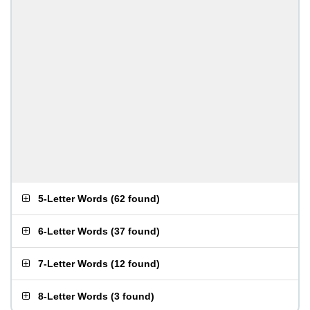
5-Letter Words
(
62 found
)
6-Letter Words
(
37 found
)
7-Letter Words
(
12 found
)
8-Letter Words
(
3 found
)