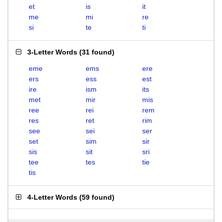
et
is
it
me
mi
re
si
te
ti
3-Letter Words
(
31 found
)
eme
ems
ere
ers
ess
est
ire
ism
its
met
mir
mis
ree
rei
rem
res
ret
rim
see
sei
ser
set
sim
sir
sis
sit
sri
tee
tes
tie
tis
4-Letter Words
(
59 found
)