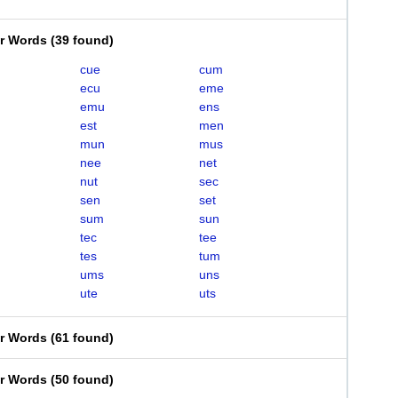
er Words
(
39 found
)
cue
cum
ecu
eme
emu
ens
est
men
mun
mus
nee
net
nut
sec
sen
set
sum
sun
tec
tee
tes
tum
ums
uns
ute
uts
er Words
(
61 found
)
er Words
(
50 found
)