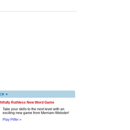
▸
ER
ghtfully Ruthless New Word Game
Take your skills to the next level with an
exciting new game from Merriam-Webster!
Play Pilfer »