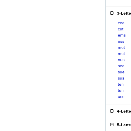
3-Lett
cee
cut
ems
ess
met
mut
nus
see
sue
sus
ten
tun
use
4-Lett
5-Lett