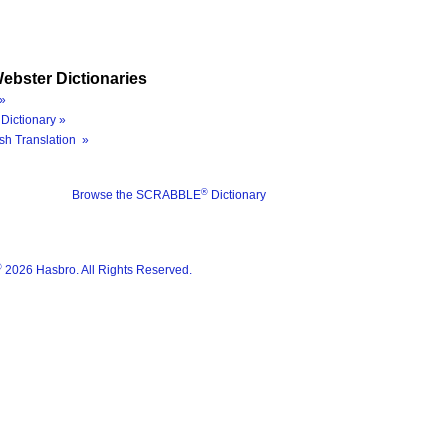
ebster Dictionaries
»
Dictionary »
sh Translation »
®
Browse the SCRABBLE
Dictionary
®
2026 Hasbro. All Rights Reserved.