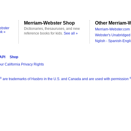
Merriam-Webster Shop
Other Merriam-W
ebster
Dictionaries, thesauruses, and new
Merriam-Webster.com 
ok »
reference books for kids.
See all »
Webster's Unabridged 
Nglish - Spanish-Engli
 API
Shop
ur California Privacy Rights
®
are trademarks of Hasbro in the U.S. and Canada and are used with permission