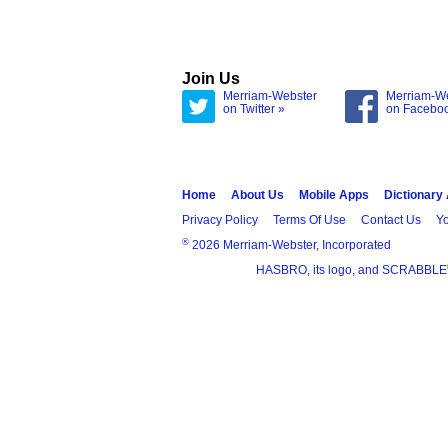
Join Us
Merriam-Webster
Merriam-W
on Twitter »
on Facebo
Home
About Us
Mobile Apps
Dictionary
Privacy Policy
Terms Of Use
Contact Us
Yo
®
2026 Merriam-Webster, Incorporated
HASBRO, its logo, and SCRABBLE