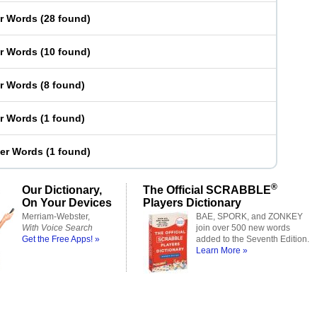
er Words
(
28 found
)
er Words
(
10 found
)
er Words
(
8 found
)
er Words
(
1 found
)
ter Words
(
1 found
)
®
Our Dictionary,
The Official SCRABBLE
On Your Devices
Players Dictionary
Merriam-Webster,
BAE, SPORK, and ZONKEY
With Voice Search
join over 500 new words
Get the Free Apps! »
added to the Seventh Edition.
Learn More »