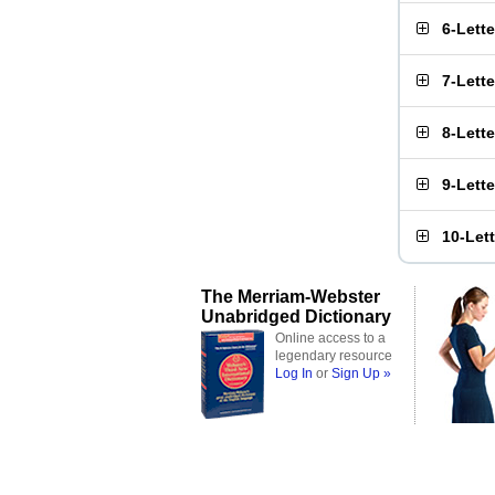
6-Lett
7-Lett
8-Lett
9-Lett
10-Let
The Merriam-Webster
Unabridged Dictionary
Online access to a
legendary resource
Log In
or
Sign Up »