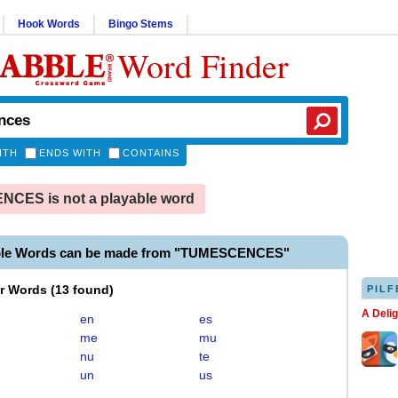
Hook Words
Bingo Stems
Word Finder
ITH
ENDS WITH
CONTAINS
CES is not a playable word
able Words can be made from "TUMESCENCES"
er Words
(
13 found
)
PILF
A Deli
en
es
me
mu
nu
te
un
us