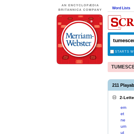
Word Lists
STARTS W
TUMESCEN
211 Play
2-Lett
em
et
ne
um
ut