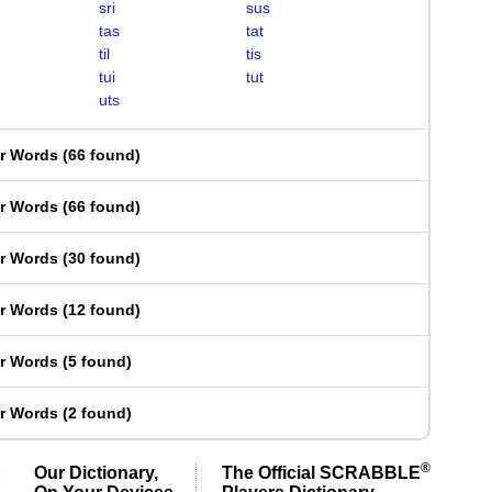
sri
sus
tas
tat
til
tis
tui
tut
uts
er Words
(
66 found
)
er Words
(
66 found
)
er Words
(
30 found
)
er Words
(
12 found
)
er Words
(
5 found
)
er Words
(
2 found
)
®
Our Dictionary,
The Official SCRABBLE