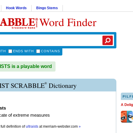
Hook Words
Bingo Stems
Word Finder
ITH
ENDS WITH
CONTAINS
TS is a playable word
®
IST SCRABBLE
Dictionary
PILF
A Deli
ists
cate of extreme measures
full definition of
ultraists
at
merriam-webster.com
»