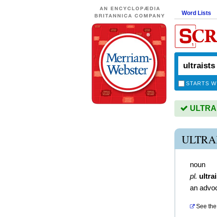
Word Lists
STARTS W
ULTRAIS
ULTRA
noun
pl.
ultra
an advo
See the 