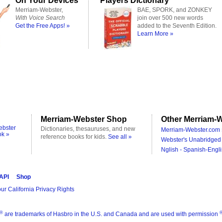
On Your Devices
Players Dictionary
Merriam-Webster,
BAE, SPORK, and ZONKEY
With Voice Search
join over 500 new words
Get the Free Apps! »
added to the Seventh Edition.
Learn More »
Merriam-Webster Shop
Other Merriam-W
ebster
Dictionaries, thesauruses, and new
Merriam-Webster.com 
ok »
reference books for kids.
See all »
Webster's Unabridged 
Nglish - Spanish-Engli
 API
Shop
ur California Privacy Rights
®
are trademarks of Hasbro in the U.S. and Canada and are used with permission