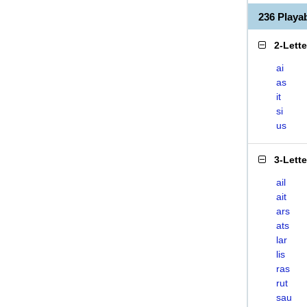
236 Playa
2-Lett
ai
as
it
si
us
3-Lett
ail
ait
ars
ats
lar
lis
ras
rut
sau