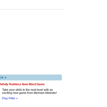
▸
ER
ghtfully Ruthless New Word Game
Take your skills to the next level with an
exciting new game from Merriam-Webster!
Play Pilfer »