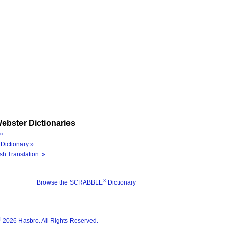
ebster Dictionaries
»
Dictionary »
sh Translation »
®
Browse the SCRABBLE
Dictionary
®
2026 Hasbro. All Rights Reserved.