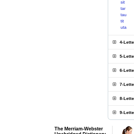
sit
tar
tau
tit
uta
4-Lett
5-Lett
6-Lett
7-Lett
8-Lett
9-Lett
The Merriam-Webster