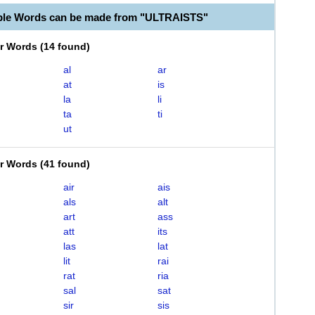
ble Words can be made from "ULTRAISTS"
er Words
(
14 found
)
al
ar
at
is
la
li
ta
ti
ut
er Words
(
41 found
)
air
ais
als
alt
art
ass
att
its
las
lat
lit
rai
rat
ria
sal
sat
sir
sis