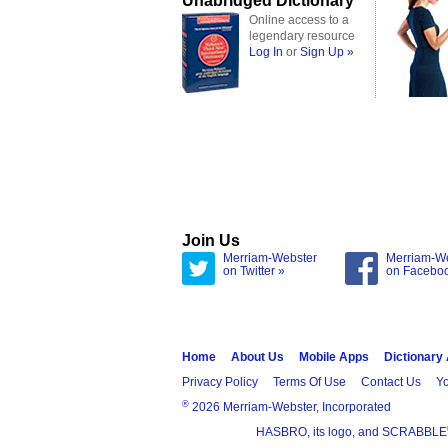
Unabridged Dictionary
Online access to a
legendary resource
Log In
or
Sign Up »
Join Us
Merriam-Webster
Merriam-W
on Twitter »
on Facebo
Home
About Us
Mobile Apps
Dictionary
Privacy Policy
Terms Of Use
Contact Us
Yo
®
2026 Merriam-Webster, Incorporated
HASBRO, its logo, and SCRABBLE