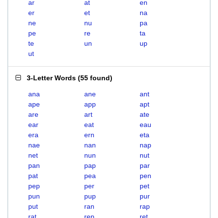
ar
at
en
er
et
na
ne
nu
pa
pe
re
ta
te
un
up
ut
3-Letter Words
(
55 found
)
ana
ane
ant
ape
app
apt
are
art
ate
ear
eat
eau
era
ern
eta
nae
nan
nap
net
nun
nut
pan
pap
par
pat
pea
pen
pep
per
pet
pun
pup
pur
put
ran
rap
rat
rep
ret