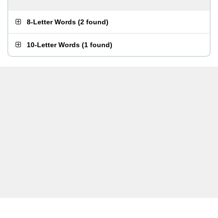
8-Letter Words
(
2 found
)
10-Letter Words
(
1 found
)