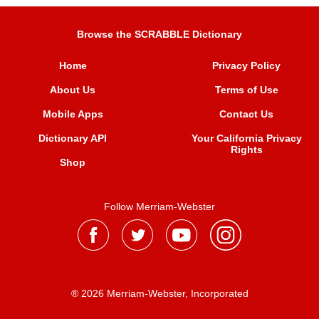
Browse the SCRABBLE Dictionary
Home
Privacy Policy
About Us
Terms of Use
Mobile Apps
Contact Us
Dictionary API
Your California Privacy
Rights
Shop
Follow Merriam-Webster
® 2026 Merriam-Webster, Incorporated