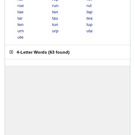
rue
run
rut
tae
tan
tap
tar
tau
tea
ten
tun
tup
urn
urp
uta
ute
4-Letter Words
(
63 found
)