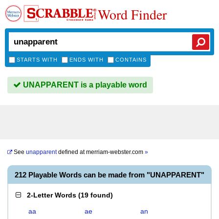
Word Finder
STARTS WITH
ENDS WITH
CONTAINS
UNAPPARENT is a playable word
See
unapparent
defined at
merriam-webster.com
»
212 Playable Words can be made from "UNAPPARENT"
2-Letter Words
(
19 found
)
aa
ae
an