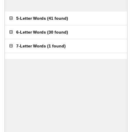
5-Letter Words
(
41 found
)
6-Letter Words
(
30 found
)
7-Letter Words
(
1 found
)