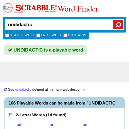
Word Finder
STARTS WITH
ENDS WITH
CONTAINS
UNDIDACTIC is a playable word
See
undidactic
defined at
merriam-webster.com
»
108 Playable Words can be made from "UNDIDACTIC"
2-Letter Words
(
14 found
)
ad
ai
an