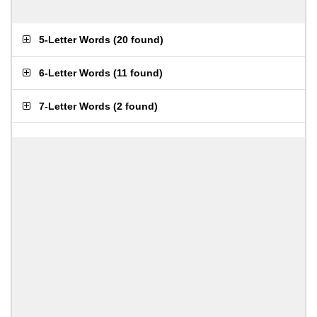
5-Letter Words
(
20 found
)
6-Letter Words
(
11 found
)
7-Letter Words
(
2 found
)