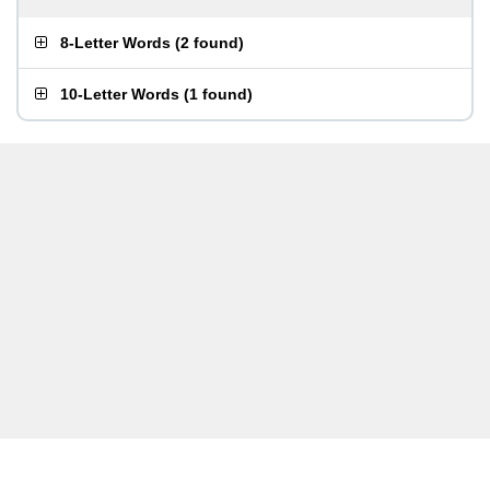
8-Letter Words
(
2 found
)
10-Letter Words
(
1 found
)