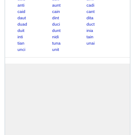
anti
aunt
cadi
caid
cain
cant
daut
dint
dita
duad
duci
duct
duit
dunt
inia
inti
nidi
tain
tian
tuna
unai
unci
unit