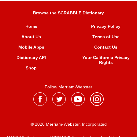
Browse the SCRABBLE Dictionary
Home
Privacy Policy
About Us
Terms of Use
Mobile Apps
Contact Us
Dictionary API
Your California Privacy
Rights
Shop
Follow Merriam-Webster
® 2026 Merriam-Webster, Incorporated