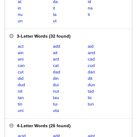
at
da
id
in
it
na
nu
ta
ti
un
ut
3-Letter Words
(
32 found
)
act
add
aid
ain
ait
and
ani
ant
cad
can
cat
cud
cut
dad
dan
did
din
dit
dud
dui
dun
nit
nut
tad
tan
tau
tic
tin
tui
tun
uni
uta
4-Letter Words
(
26 found
)
acid
adit
aint