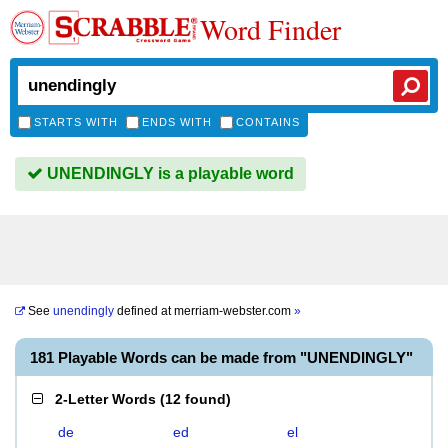
Word Finder
STARTS WITH
ENDS WITH
CONTAINS
UNENDINGLY is a playable word
See
unendingly
defined at
merriam-webster.com
»
181 Playable Words can be made from "UNENDINGLY"
2-Letter Words
(
12 found
)
de
ed
el