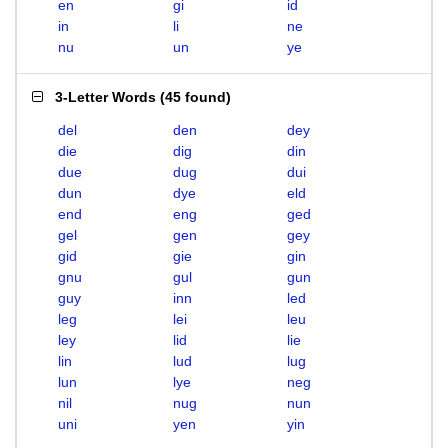
en
gi
id
in
li
ne
nu
un
ye
3-Letter Words
(
45 found
)
del
den
dey
die
dig
din
due
dug
dui
dun
dye
eld
end
eng
ged
gel
gen
gey
gid
gie
gin
gnu
gul
gun
guy
inn
led
leg
lei
leu
ley
lid
lie
lin
lud
lug
lun
lye
neg
nil
nug
nun
uni
yen
yin