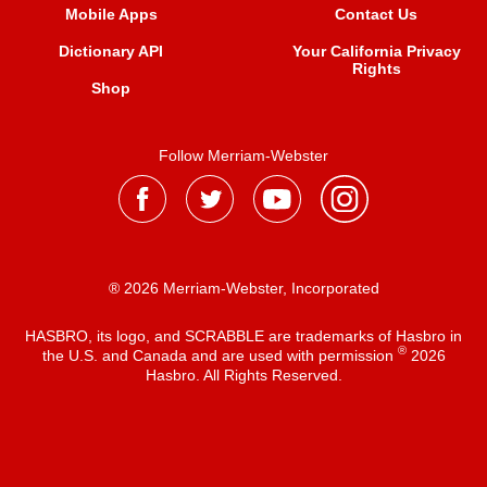
Mobile Apps
Contact Us
Dictionary API
Your California Privacy
Rights
Shop
Follow Merriam-Webster
® 2026 Merriam-Webster, Incorporated
HASBRO, its logo, and SCRABBLE are trademarks of Hasbro in
®
the U.S. and Canada and are used with permission
2026
Hasbro. All Rights Reserved.