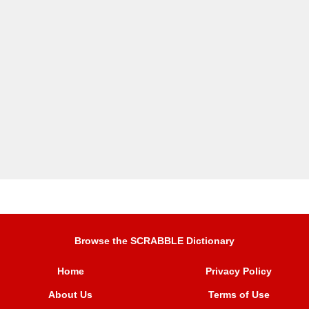
Browse the SCRABBLE Dictionary
Home
Privacy Policy
About Us
Terms of Use