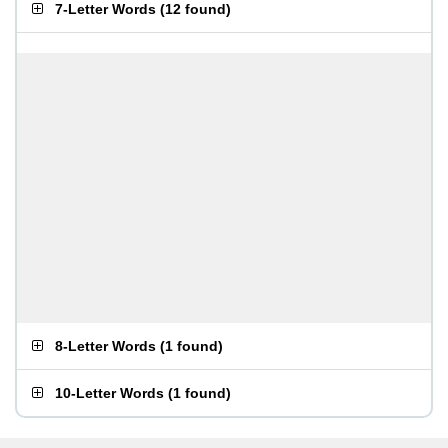
7-Letter Words
(
12 found
)
8-Letter Words
(
1 found
)
10-Letter Words
(
1 found
)