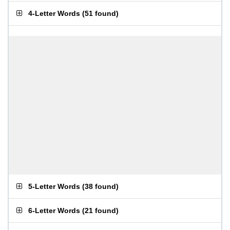
4-Letter Words
(
51 found
)
5-Letter Words
(
38 found
)
6-Letter Words
(
21 found
)