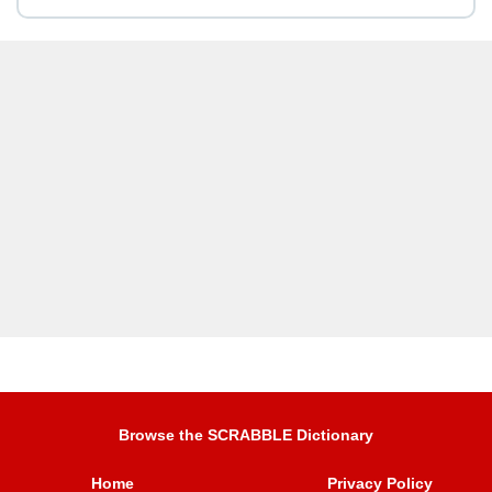
Browse the SCRABBLE Dictionary
Home
Privacy Policy