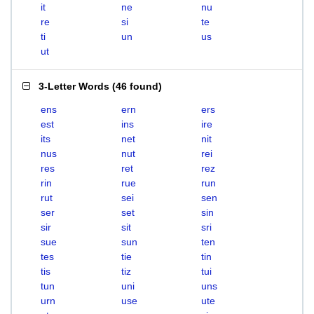
it
ne
nu
re
si
te
ti
un
us
ut
3-Letter Words
(
46 found
)
ens
ern
ers
est
ins
ire
its
net
nit
nus
nut
rei
res
ret
rez
rin
rue
run
rut
sei
sen
ser
set
sin
sir
sit
sri
sue
sun
ten
tes
tie
tin
tis
tiz
tui
tun
uni
uns
urn
use
ute