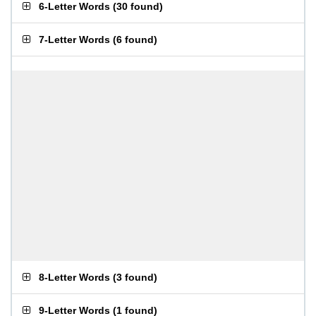
6-Letter Words
(
30 found
)
7-Letter Words
(
6 found
)
8-Letter Words
(
3 found
)
9-Letter Words
(
1 found
)