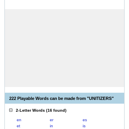
222 Playable Words can be made from "UNITIZERS"
2-Letter Words
(
16 found
)
en
er
es
et
in
is