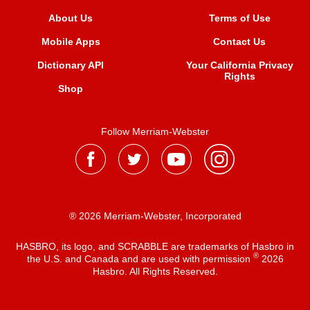
About Us
Terms of Use
Mobile Apps
Contact Us
Dictionary API
Your California Privacy
Rights
Shop
Follow Merriam-Webster
® 2026 Merriam-Webster, Incorporated
HASBRO, its logo, and SCRABBLE are trademarks of Hasbro in
®
the U.S. and Canada and are used with permission
2026
Hasbro. All Rights Reserved.