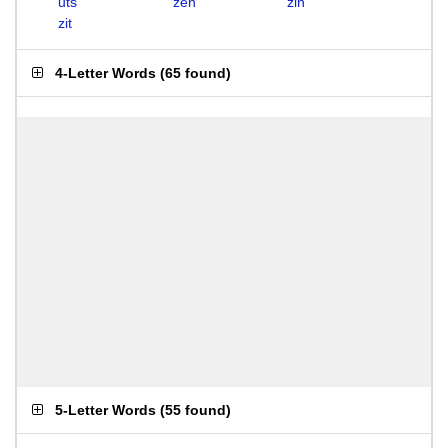
uts
zen
zin
zit
4-Letter Words
(
65 found
)
5-Letter Words
(
55 found
)