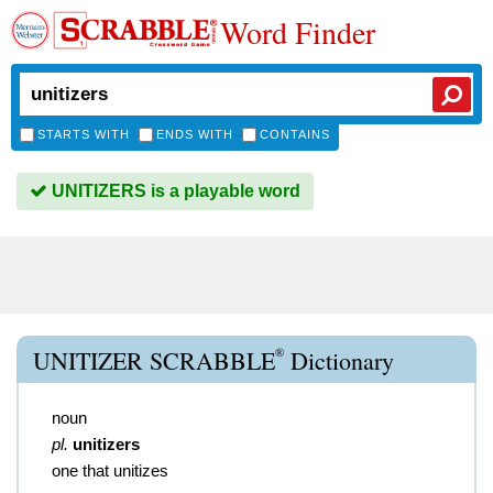
Word Finder
STARTS WITH
ENDS WITH
CONTAINS
UNITIZERS is a playable word
®
UNITIZER SCRABBLE
Dictionary
noun
pl.
unitizers
one that unitizes