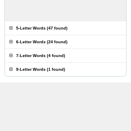
5-Letter Words
(
47 found
)
6-Letter Words
(
24 found
)
7-Letter Words
(
4 found
)
9-Letter Words
(
1 found
)