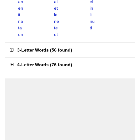
an
at
el
en
et
in
it
la
li
na
ne
nu
ta
te
ti
un
ut
3-Letter Words
(
56 found
)
4-Letter Words
(
76 found
)