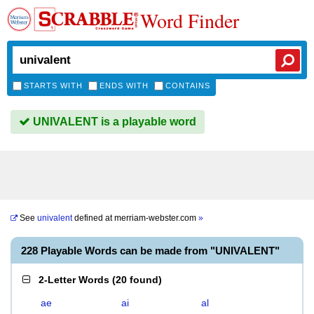
Word Finder
STARTS WITH
ENDS WITH
CONTAINS
UNIVALENT is a playable word
See
univalent
defined at
merriam-webster.com
»
228 Playable Words can be made from "UNIVALENT"
2-Letter Words
(
20 found
)
ae
ai
al