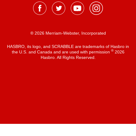
® 2026 Merriam-Webster, Incorporated
HASBRO, its logo, and SCRABBLE are trademarks of Hasbro in
®
the U.S. and Canada and are used with permission
2026
Hasbro. All Rights Reserved.