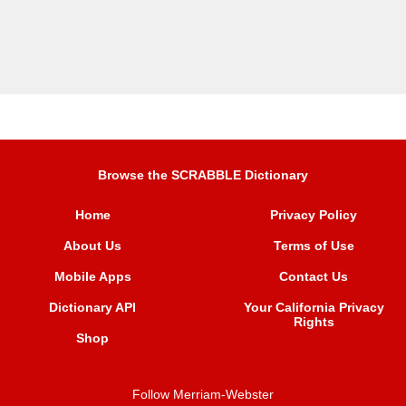
Browse the SCRABBLE Dictionary
Home
Privacy Policy
About Us
Terms of Use
Mobile Apps
Contact Us
Dictionary API
Your California Privacy
Rights
Shop
Follow Merriam-Webster