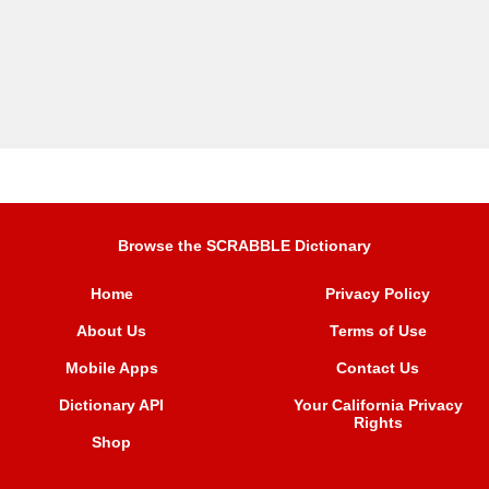
Browse the SCRABBLE Dictionary
Home
Privacy Policy
About Us
Terms of Use
Mobile Apps
Contact Us
Dictionary API
Your California Privacy
Rights
Shop