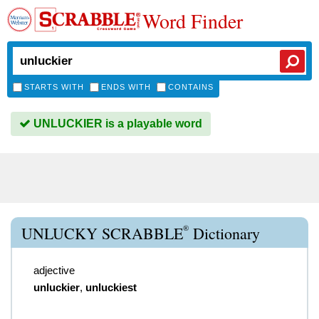
Word Finder
STARTS WITH
ENDS WITH
CONTAINS
UNLUCKIER is a playable word
®
UNLUCKY SCRABBLE
Dictionary
adjective
unluckier
,
unluckiest