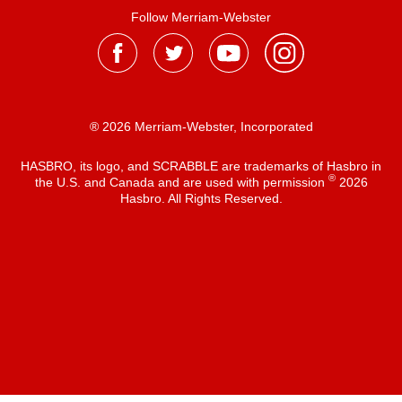
Follow Merriam-Webster
® 2026 Merriam-Webster, Incorporated
HASBRO, its logo, and SCRABBLE are trademarks of Hasbro in
®
the U.S. and Canada and are used with permission
2026
Hasbro. All Rights Reserved.