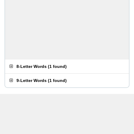
8-Letter Words
(
1 found
)
9-Letter Words
(
1 found
)