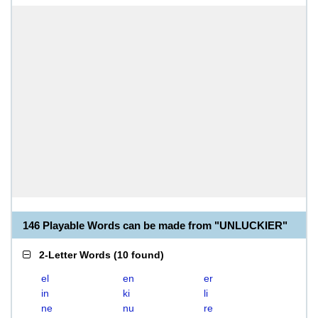
146 Playable Words can be made from "UNLUCKIER"
2-Letter Words
(
10 found
)
el
en
er
in
ki
li
ne
nu
re