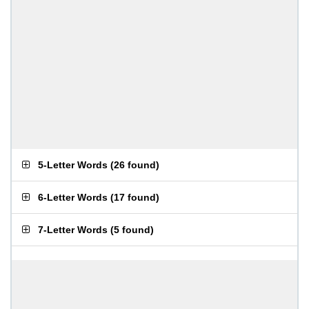
5-Letter Words
(
26 found
)
6-Letter Words
(
17 found
)
7-Letter Words
(
5 found
)