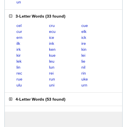
un
3-Letter Words
(
33 found
)
cel
cru
cue
cur
ecu
elk
ern
ice
ick
ilk
ink
ire
irk
ken
kin
kir
kue
lei
lek
leu
lie
lin
lun
nil
rec
rei
rin
rue
run
uke
ulu
uni
urn
4-Letter Words
(
53 found
)