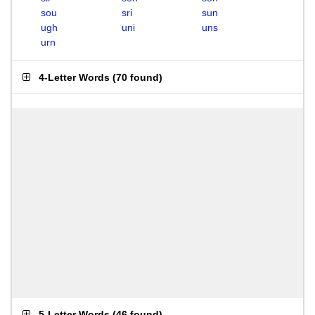
sou
sri
sun
ugh
uni
uns
urn
4-Letter Words
(
70 found
)
5-Letter Words
(
46 found
)