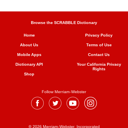
Browse the SCRABBLE Dictionary
Home
Privacy Policy
About Us
Terms of Use
Mobile Apps
Contact Us
Dictionary API
Your California Privacy
Rights
Shop
Follow Merriam-Webster
® 2026 Merriam-Webster, Incorporated