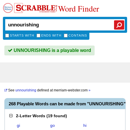
Word Finder
STARTS WITH
ENDS WITH
CONTAINS
UNNOURISHING is a playable word
See
unnourishing
defined at
merriam-webster.com
»
268 Playable Words can be made from "UNNOURISHING"
2-Letter Words
(
19 found
)
gi
go
hi