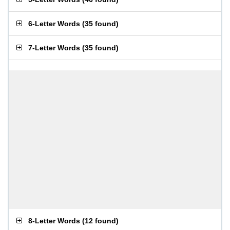
6-Letter Words
(
35 found
)
7-Letter Words
(
35 found
)
8-Letter Words
(
12 found
)