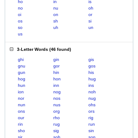
ho
in
is
no
nu
oh
oi
on
or
os
sh
si
so
uh
un
us
3-Letter Words
(
46 found
)
ghi
gin
gis
gnu
gor
gos
gun
hin
his
hog
hon
hug
hun
inn
ins
ion
nog
noh
nor
nos
nug
nun
nus
ohs
ons
org
ors
our
rho
rig
rin
rug
run
sho
sig
sin
sir
soh
son