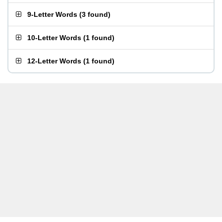
9-Letter Words
(
3 found
)
10-Letter Words
(
1 found
)
12-Letter Words
(
1 found
)