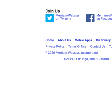
Join Us
Merriam-Webster
Merriam-W
on Twitter »
on Facebo
Home
About Us
Mobile Apps
Dictionary
Privacy Policy
Terms Of Use
Contact Us
Yo
®
2026 Merriam-Webster, Incorporated
HASBRO, its logo, and SCRABBLE