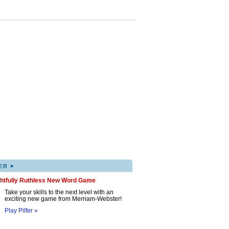
▸
ER
ghtfully Ruthless New Word Game
Take your skills to the next level with an
exciting new game from Merriam-Webster!
Play Pilfer »