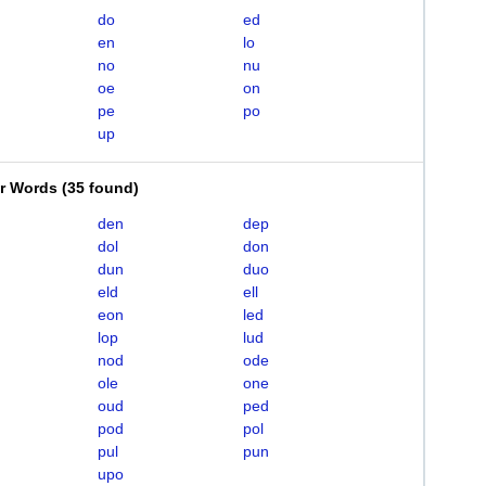
do
ed
en
lo
no
nu
oe
on
pe
po
up
er Words
(
35 found
)
den
dep
dol
don
dun
duo
eld
ell
eon
led
lop
lud
nod
ode
ole
one
oud
ped
pod
pol
pul
pun
upo