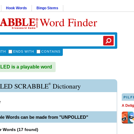
Hook Words
Bingo Stems
Word Finder
ITH
ENDS WITH
CONTAINS
ED is a playable word
®
LED SCRABBLE
Dictionary
PILF
e
A Deli
able Words can be made from "UNPOLLED"
er Words
(
17 found
)