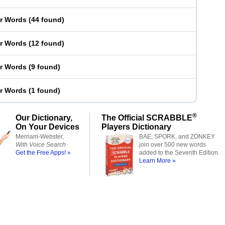
er Words
(
44 found
)
er Words
(
12 found
)
er Words
(
9 found
)
er Words
(
1 found
)
®
Our Dictionary,
The Official SCRABBLE
On Your Devices
Players Dictionary
Merriam-Webster,
BAE, SPORK, and ZONKEY
With Voice Search
join over 500 new words
Get the Free Apps! »
added to the Seventh Edition.
Learn More »