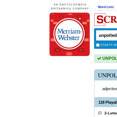
Word Lists
STARTS W
UNPOLL
UNPOL
adjectiv
118 Play
2-Lett