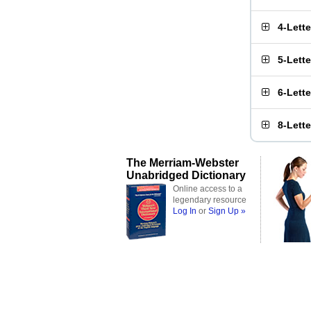
4-Lett
5-Lett
6-Lett
8-Lett
The Merriam-Webster
Unabridged Dictionary
Online access to a
legendary resource
Log In
or
Sign Up »