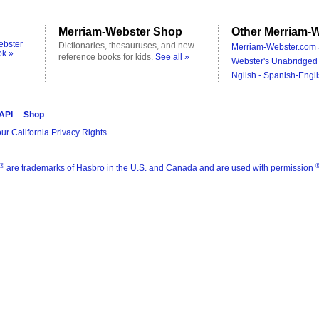
Merriam-Webster Shop
Other Merriam-W
ebster
Dictionaries, thesauruses, and new
Merriam-Webster.com 
ok »
reference books for kids.
See all »
Webster's Unabridged 
Nglish - Spanish-Engli
 API
Shop
ur California Privacy Rights
®
are trademarks of Hasbro in the U.S. and Canada and are used with permission