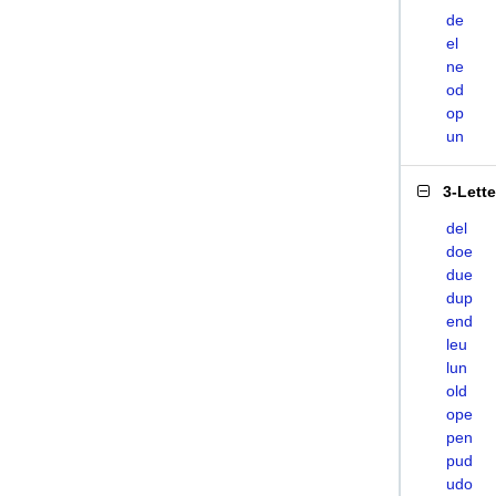
de
el
ne
od
op
un
3-Lett
del
doe
due
dup
end
leu
lun
old
ope
pen
pud
udo