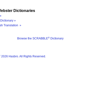
ebster Dictionaries
»
Dictionary »
sh Translation »
®
Browse the SCRABBLE
Dictionary
®
2026 Hasbro. All Rights Reserved.