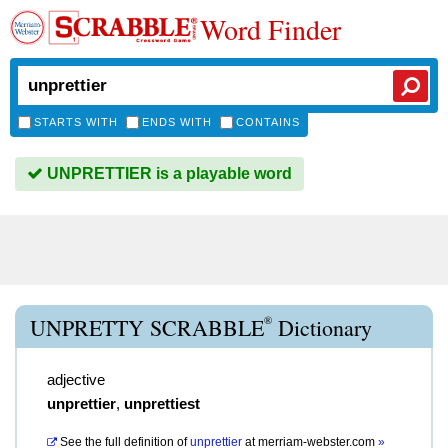
Word Finder
STARTS WITH
ENDS WITH
CONTAINS
UNPRETTIER is a playable word
®
UNPRETTY SCRABBLE
Dictionary
adjective
unprettier
,
unprettiest
See the full definition of
unprettier
at
merriam-webster.com
»