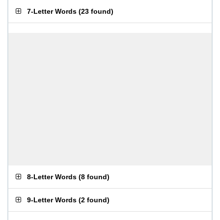
7-Letter Words
(
23 found
)
8-Letter Words
(
8 found
)
9-Letter Words
(
2 found
)