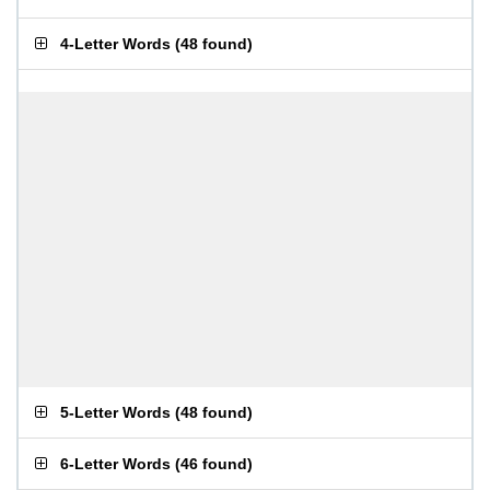
4-Letter Words
(
48 found
)
5-Letter Words
(
48 found
)
6-Letter Words
(
46 found
)