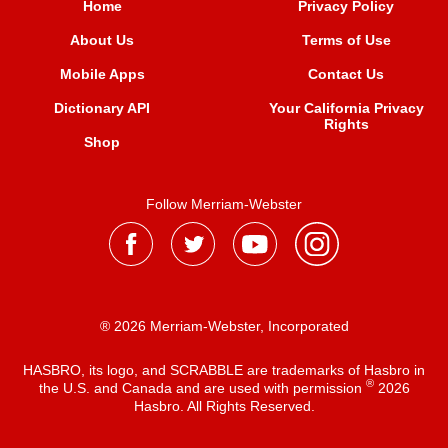
Home
Privacy Policy
About Us
Terms of Use
Mobile Apps
Contact Us
Dictionary API
Your California Privacy
Rights
Shop
Follow Merriam-Webster
® 2026 Merriam-Webster, Incorporated
HASBRO, its logo, and SCRABBLE are trademarks of Hasbro in
®
the U.S. and Canada and are used with permission
2026
Hasbro. All Rights Reserved.