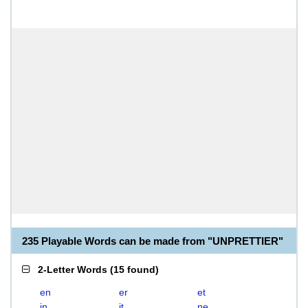
235 Playable Words can be made from "UNPRETTIER"
2-Letter Words
(
15 found
)
en
er
et
in
it
ne