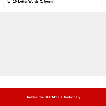
10-Letter Words
(
1 found
)
Browse the SCRABBLE Dictionary