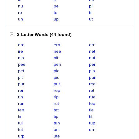
nu
pe
pi
re
te
ti
un
up
ut
3-Letter Words
(
44 found
)
ere
ern
err
ire
nee
net
nip
nit
nut
pee
pen
per
pet
pie
pin
pit
piu
pun
pur
put
ree
rei
rep
ret
rin
rip
rue
run
rut
tee
ten
tet
tie
tin
tip
tit
tui
tun
tup
tut
uni
urn
urp
ute