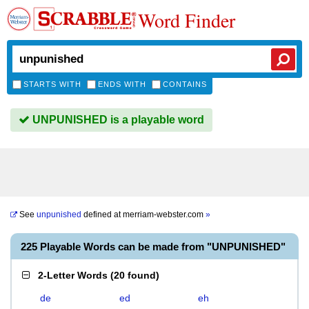
Word Finder
STARTS WITH
ENDS WITH
CONTAINS
UNPUNISHED is a playable word
See
unpunished
defined at
merriam-webster.com
»
225 Playable Words can be made from "UNPUNISHED"
2-Letter Words
(
20 found
)
de
ed
eh