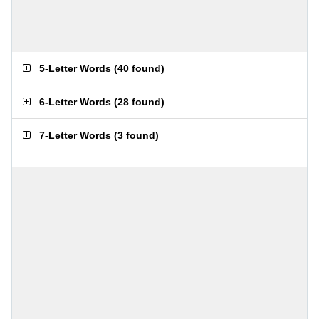
5-Letter Words
(
40 found
)
6-Letter Words
(
28 found
)
7-Letter Words
(
3 found
)