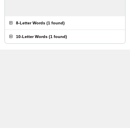
8-Letter Words
(
1 found
)
10-Letter Words
(
1 found
)