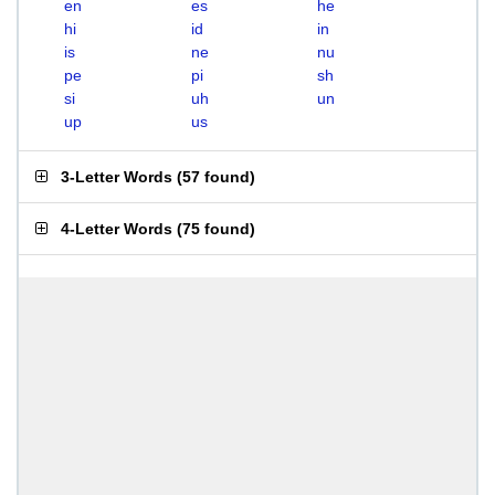
en
es
he
hi
id
in
is
ne
nu
pe
pi
sh
si
uh
un
up
us
3-Letter Words
(
57 found
)
4-Letter Words
(
75 found
)