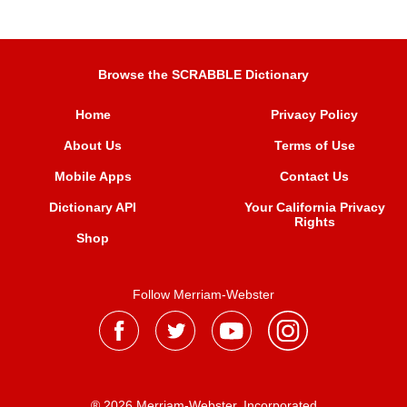
Browse the SCRABBLE Dictionary
Home
Privacy Policy
About Us
Terms of Use
Mobile Apps
Contact Us
Dictionary API
Your California Privacy
Rights
Shop
Follow Merriam-Webster
® 2026 Merriam-Webster, Incorporated