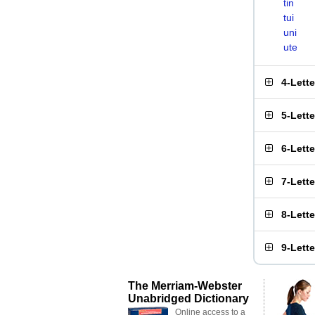
tin
tui
uni
ute
4-Lett
5-Lett
6-Lett
7-Lett
8-Lett
9-Lett
The Merriam-Webster
Unabridged Dictionary
Online access to a