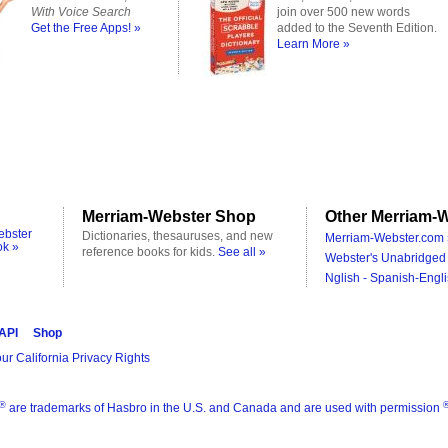
With Voice Search
join over 500 new words
Get the Free Apps! »
added to the Seventh Edition.
Learn More »
Merriam-Webster Shop
Other Merriam-W
ebster
Dictionaries, thesauruses, and new
Merriam-Webster.com 
ok »
reference books for kids.
See all »
Webster's Unabridged 
Nglish - Spanish-Engli
 API
Shop
ur California Privacy Rights
®
are trademarks of Hasbro in the U.S. and Canada and are used with permission