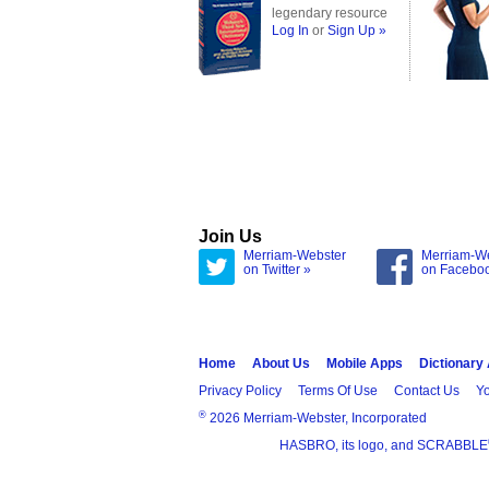
legendary resource
Log In
or
Sign Up »
Join Us
Merriam-Webster
Merriam-W
on Twitter »
on Facebo
Home
About Us
Mobile Apps
Dictionary
Privacy Policy
Terms Of Use
Contact Us
Yo
®
2026 Merriam-Webster, Incorporated
HASBRO, its logo, and SCRABBLE