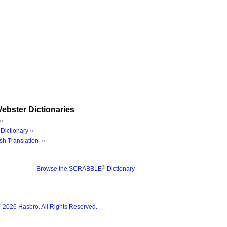
ebster Dictionaries
»
Dictionary »
sh Translation »
®
Browse the SCRABBLE
Dictionary
®
2026 Hasbro. All Rights Reserved.