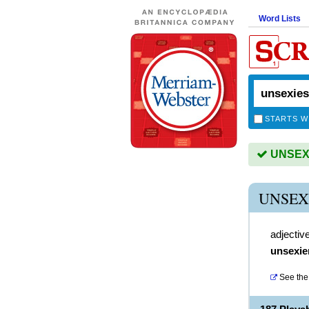
Word Lists
STARTS W
UNSEXIE
UNSEX
adjectiv
unsexie
See the 