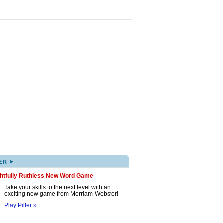
▸
ER
ghtfully Ruthless New Word Game
Take your skills to the next level with an
exciting new game from Merriam-Webster!
Play Pilfer »