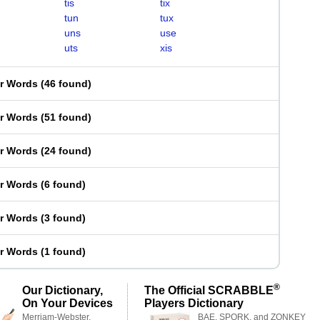
tis
tix
tun
tux
uns
use
uts
xis
er Words
(
46 found
)
er Words
(
51 found
)
er Words
(
24 found
)
er Words
(
6 found
)
er Words
(
3 found
)
er Words
(
1 found
)
®
Our Dictionary,
The Official SCRABBLE
On Your Devices
Players Dictionary
Merriam-Webster,
BAE, SPORK, and ZONKEY