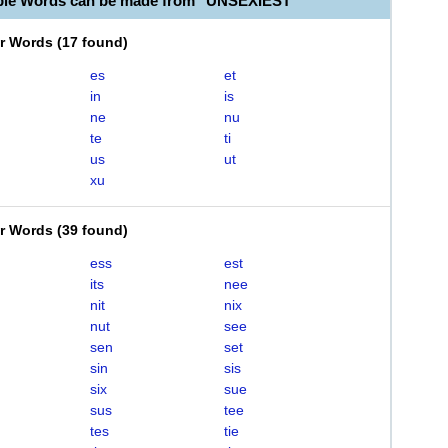
ble Words can be made from "UNSEXIEST"
er Words
(
17 found
)
es
et
in
is
ne
nu
te
ti
us
ut
xu
er Words
(
39 found
)
ess
est
its
nee
nit
nix
nut
see
sen
set
sin
sis
six
sue
sus
tee
tes
tie