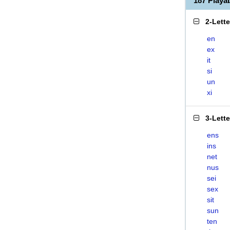
187 Playa
2-Lett
en
ex
it
si
un
xi
3-Lett
ens
ins
net
nus
sei
sex
sit
sun
ten