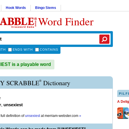
Hook Words
Bingo Stems
Word Finder
ITH
ENDS WITH
CONTAINS
ST is a playable word
®
Y SCRABBLE
Dictionary
PILF
e
A Deli
r
,
unsexiest
full definition of
unsexiest
at
merriam-webster.com
»