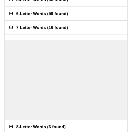
6-Letter Words
(
59 found
)
7-Letter Words
(
16 found
)
8-Letter Words
(
3 found
)