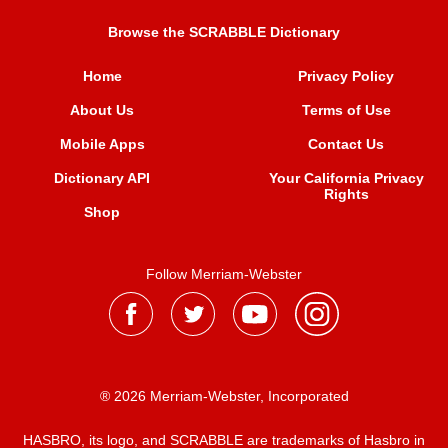
Browse the SCRABBLE Dictionary
Home
Privacy Policy
About Us
Terms of Use
Mobile Apps
Contact Us
Dictionary API
Your California Privacy
Rights
Shop
Follow Merriam-Webster
® 2026 Merriam-Webster, Incorporated
HASBRO, its logo, and SCRABBLE are trademarks of Hasbro in