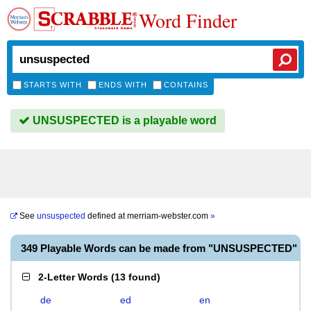
Word Finder
STARTS WITH
ENDS WITH
CONTAINS
UNSUSPECTED is a playable word
See
unsuspected
defined at
merriam-webster.com
»
349 Playable Words can be made from "UNSUSPECTED"
2-Letter Words
(
13 found
)
de
ed
en