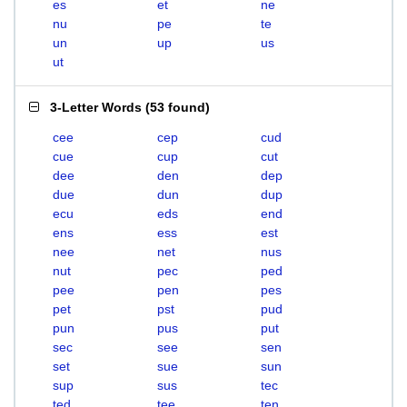
es
et
ne
nu
pe
te
un
up
us
ut
3-Letter Words
(
53 found
)
cee
cep
cud
cue
cup
cut
dee
den
dep
due
dun
dup
ecu
eds
end
ens
ess
est
nee
net
nus
nut
pec
ped
pee
pen
pes
pet
pst
pud
pun
pus
put
sec
see
sen
set
sue
sun
sup
sus
tec
ted
tee
ten