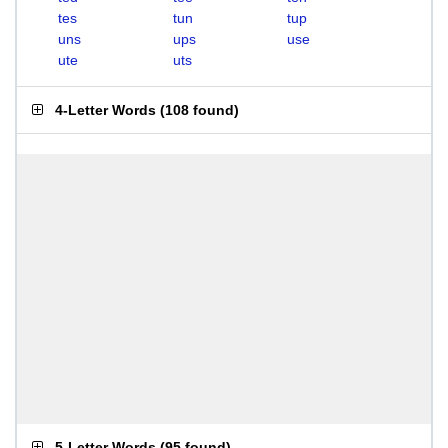
tes
tun
tup
uns
ups
use
ute
uts
4-Letter Words
(
108 found
)
5-Letter Words
(
95 found
)