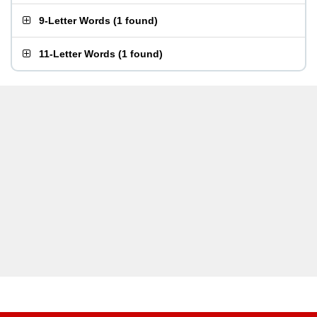
9-Letter Words
(
1 found
)
11-Letter Words
(
1 found
)