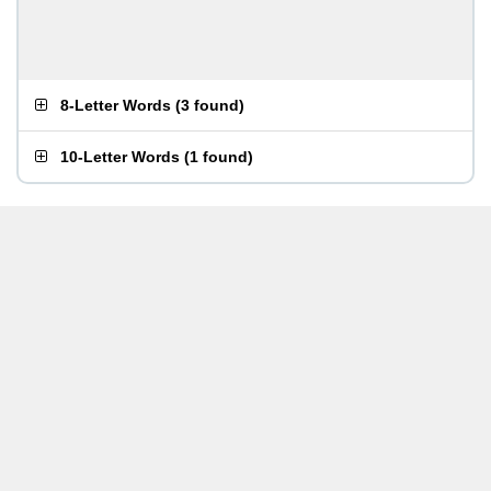
8-Letter Words
(
3 found
)
10-Letter Words
(
1 found
)