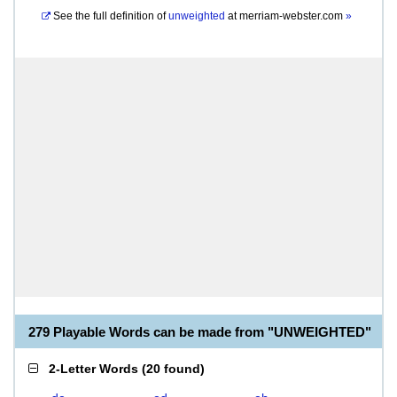
See the full definition of
unweighted
at
merriam-webster.com
»
279 Playable Words can be made from "UNWEIGHTED"
2-Letter Words
(
20 found
)