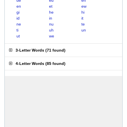
de
ed
eh
en
et
ew
gi
he
hi
id
in
it
ne
nu
te
ti
uh
un
ut
we
3-Letter Words
(
71 found
)
4-Letter Words
(
85 found
)