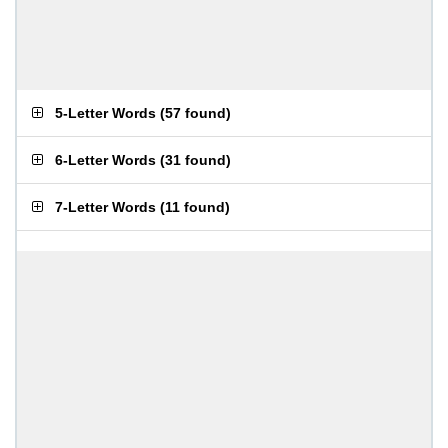
5-Letter Words
(
57 found
)
6-Letter Words
(
31 found
)
7-Letter Words
(
11 found
)