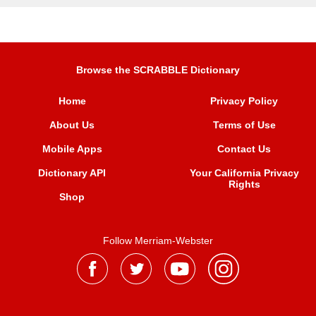
Browse the SCRABBLE Dictionary
Home
Privacy Policy
About Us
Terms of Use
Mobile Apps
Contact Us
Dictionary API
Your California Privacy
Rights
Shop
Follow Merriam-Webster