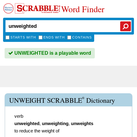
Word Finder
STARTS WITH
ENDS WITH
CONTAINS
UNWEIGHTED is a playable word
®
UNWEIGHT SCRABBLE
Dictionary
verb
unweighted
,
unweighting
,
unweights
to reduce the weight of