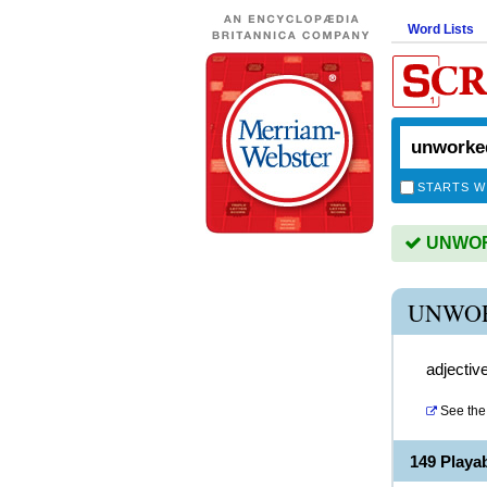
Word Lists
STARTS W
UNWORK
UNWOR
adjectiv
See the 
149 Play