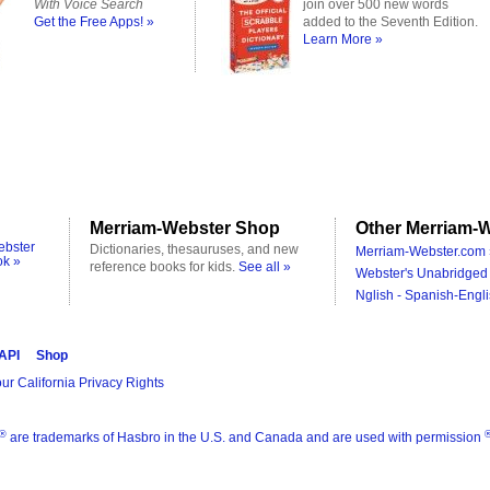
With Voice Search
join over 500 new words
Get the Free Apps! »
added to the Seventh Edition.
Learn More »
Merriam-Webster Shop
Other Merriam-W
ebster
Dictionaries, thesauruses, and new
Merriam-Webster.com 
ok »
reference books for kids.
See all »
Webster's Unabridged 
Nglish - Spanish-Engli
 API
Shop
ur California Privacy Rights
®
are trademarks of Hasbro in the U.S. and Canada and are used with permission