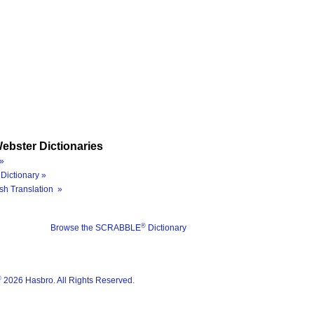
ebster Dictionaries
»
Dictionary »
sh Translation »
®
Browse the SCRABBLE
Dictionary
®
2026 Hasbro. All Rights Reserved.