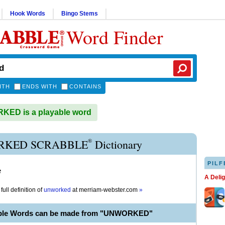
Hook Words
Bingo Stems
Word Finder
ITH
ENDS WITH
CONTAINS
ED is a playable word
®
KED SCRABBLE
Dictionary
PILF
e
A Deli
full definition of
unworked
at
merriam-webster.com
»
able Words can be made from "UNWORKED"