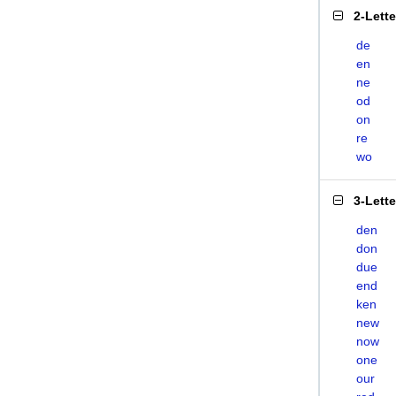
2-Lett
de
en
ne
od
on
re
wo
3-Lett
den
don
due
end
ken
new
now
one
our