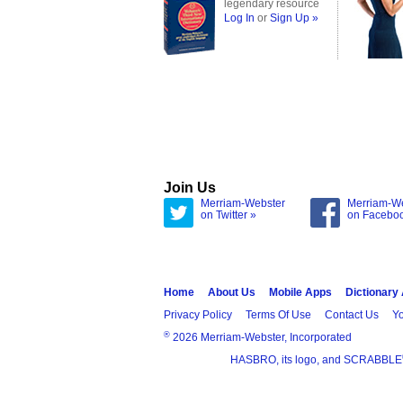
legendary resource
Log In
or
Sign Up »
Join Us
Merriam-Webster
Merriam-W
on Twitter »
on Facebo
Home
About Us
Mobile Apps
Dictionary
Privacy Policy
Terms Of Use
Contact Us
Yo
®
2026 Merriam-Webster, Incorporated
HASBRO, its logo, and SCRABBLE