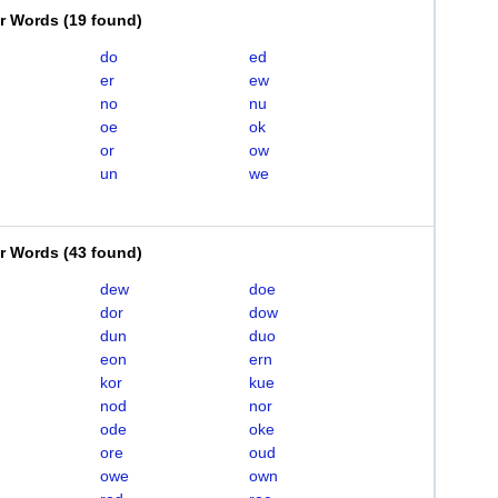
er Words
(
19 found
)
do
ed
er
ew
no
nu
oe
ok
or
ow
un
we
er Words
(
43 found
)
dew
doe
dor
dow
dun
duo
eon
ern
kor
kue
nod
nor
ode
oke
ore
oud
owe
own