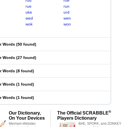
rod
roe
rue
run
uke
urd
wed
wen
wok
won
er Words
(
50 found
)
er Words
(
27 found
)
er Words
(
8 found
)
er Words
(
1 found
)
er Words
(
1 found
)
®
Our Dictionary,
The Official SCRABBLE
On Your Devices
Players Dictionary
Merriam-Webster,
BAE, SPORK, and ZONKEY