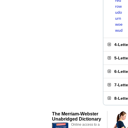
red
row
udo
urn
woe
wud
4-Lett
5-Lett
6-Lett
7-Lett
8-Lett
The Merriam-Webster
Unabridged Dictionary
Online access to a