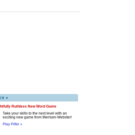
▸
ER
ghtfully Ruthless New Word Game
Take your skills to the next level with an
exciting new game from Merriam-Webster!
Play Pilfer »