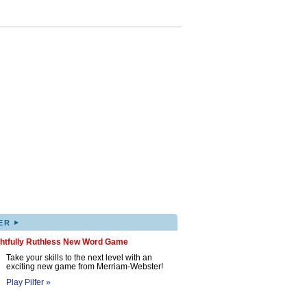
▸
ER
ghtfully Ruthless New Word Game
Take your skills to the next level with an
exciting new game from Merriam-Webster!
Play Pilfer »