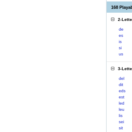
168 Playa
2-Lett
de
es
is
si
us
3-Lett
del
dit
eds
est
led
leu
lis
sei
sit