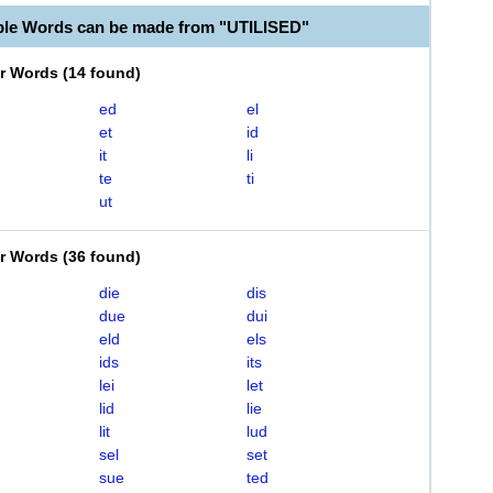
ble Words can be made from "UTILISED"
er Words
(
14 found
)
ed
el
et
id
it
li
te
ti
ut
er Words
(
36 found
)
die
dis
due
dui
eld
els
ids
its
lei
let
lid
lie
lit
lud
sel
set
sue
ted