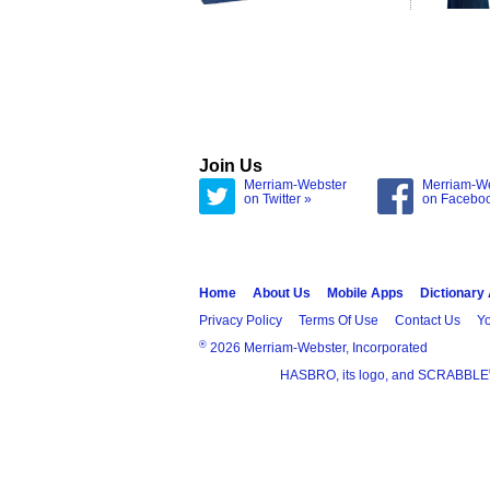
Join Us
Merriam-Webster
Merriam-W
on Twitter »
on Facebo
Home
About Us
Mobile Apps
Dictionary
Privacy Policy
Terms Of Use
Contact Us
Yo
®
2026 Merriam-Webster, Incorporated
HASBRO, its logo, and SCRABBLE