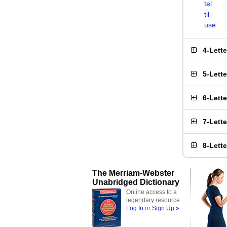
tel
til
use
4-Lett
5-Lett
6-Lett
7-Lett
8-Lett
The Merriam-Webster
Unabridged Dictionary
Online access to a
legendary resource
Log In
or
Sign Up »