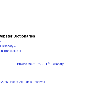
ebster Dictionaries
»
Dictionary »
sh Translation »
®
Browse the SCRABBLE
Dictionary
®
2026 Hasbro. All Rights Reserved.