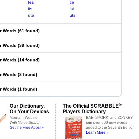
tes
tie
tis
tui
ute
uts
er Words
(
61 found
)
er Words
(
39 found
)
er Words
(
14 found
)
er Words
(
3 found
)
er Words
(
1 found
)
®
Our Dictionary,
The Official SCRABBLE
On Your Devices
Players Dictionary
Merriam-Webster,
BAE, SPORK, and ZONKEY
With Voice Search
join over 500 new words
Get the Free Apps! »
added to the Seventh Edition.
Learn More »