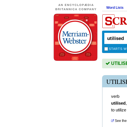
Word Lists
STARTS W
UTILISE
UTILI
verb
utilised
to utilize
See the 