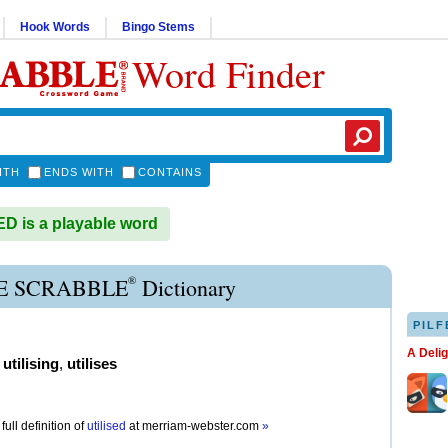
Hook Words
Bingo Stems
Word Finder
ITH
ENDS WITH
CONTAINS
D is a playable word
®
SE SCRABBLE
Dictionary
PILF
A Deli
,
utilising
,
utilises
full definition of
utilised
at
merriam-webster.com
»