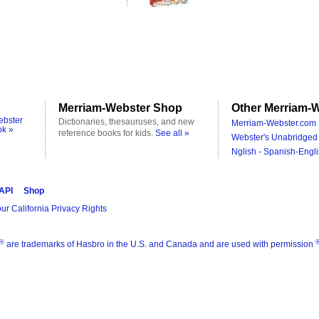
Merriam-Webster Shop
Other Merriam-W
ebster
Dictionaries, thesauruses, and new
Merriam-Webster.com 
ok »
reference books for kids.
See all »
Webster's Unabridged 
Nglish - Spanish-Engli
 API
Shop
ur California Privacy Rights
®
are trademarks of Hasbro in the U.S. and Canada and are used with permission