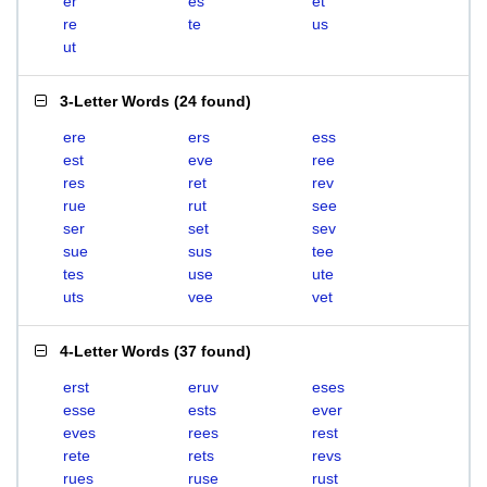
er
es
et
re
te
us
ut
3-Letter Words
(
24 found
)
ere
ers
ess
est
eve
ree
res
ret
rev
rue
rut
see
ser
set
sev
sue
sus
tee
tes
use
ute
uts
vee
vet
4-Letter Words
(
37 found
)
erst
eruv
eses
esse
ests
ever
eves
rees
rest
rete
rets
revs
rues
ruse
rust