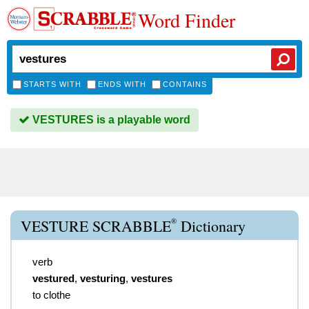
Word Finder
STARTS WITH
ENDS WITH
CONTAINS
VESTURES is a playable word
®
VESTURE SCRABBLE
Dictionary
verb
vestured
,
vesturing
,
vestures
to clothe