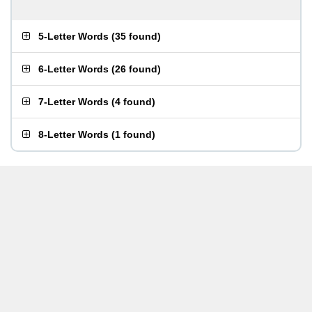
5-Letter Words
(
35 found
)
6-Letter Words
(
26 found
)
7-Letter Words
(
4 found
)
8-Letter Words
(
1 found
)