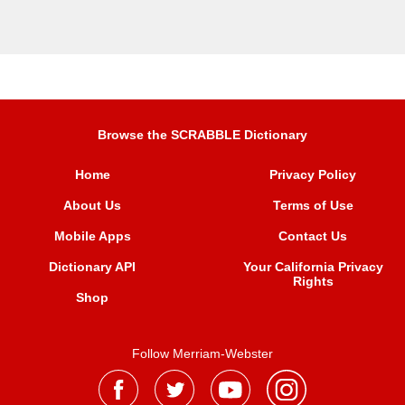
Browse the SCRABBLE Dictionary
Home
Privacy Policy
About Us
Terms of Use
Mobile Apps
Contact Us
Dictionary API
Your California Privacy
Rights
Shop
Follow Merriam-Webster