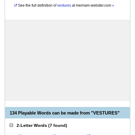
See the full definition of
vestures
at
merriam-webster.com
»
134 Playable Words can be made from "VESTURES"
2-Letter Words
(
7 found
)