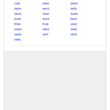
ruts
seer
sees
sere
sers
sets
sevs
suer
sues
suet
sure
tees
tree
true
user
uses
utes
veer
vees
vert
vest
vets