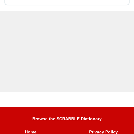
Browse the SCRABBLE Dictionary
Home
Privacy Policy