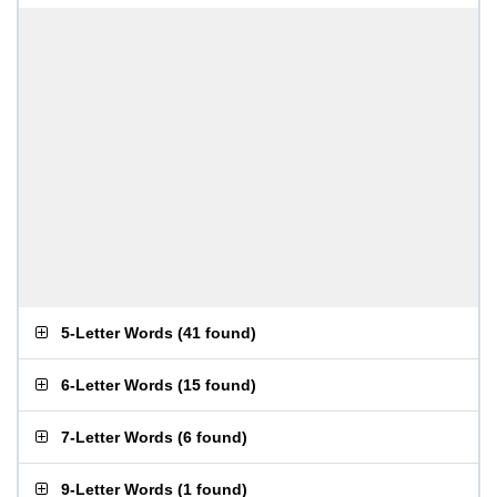
5-Letter Words
(
41 found
)
6-Letter Words
(
15 found
)
7-Letter Words
(
6 found
)
9-Letter Words
(
1 found
)