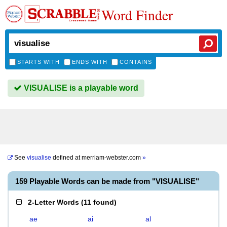
Word Finder
STARTS WITH
ENDS WITH
CONTAINS
VISUALISE is a playable word
See
visualise
defined at
merriam-webster.com
»
159 Playable Words can be made from "VISUALISE"
2-Letter Words
(
11 found
)
ae
ai
al