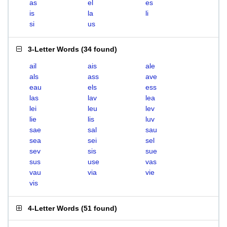
as
el
es
is
la
li
si
us
3-Letter Words
(
34 found
)
ail
ais
ale
als
ass
ave
eau
els
ess
las
lav
lea
lei
leu
lev
lie
lis
luv
sae
sal
sau
sea
sei
sel
sev
sis
sue
sus
use
vas
vau
via
vie
vis
4-Letter Words
(
51 found
)