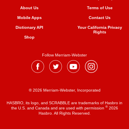
About Us
Terms of Use
Mobile Apps
Contact Us
Dictionary API
Your California Privacy
Rights
Shop
Follow Merriam-Webster
® 2026 Merriam-Webster, Incorporated
HASBRO, its logo, and SCRABBLE are trademarks of Hasbro in
®
the U.S. and Canada and are used with permission
2026
Hasbro. All Rights Reserved.