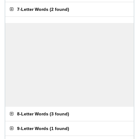
7-Letter Words
(
2 found
)
8-Letter Words
(
3 found
)
9-Letter Words
(
1 found
)