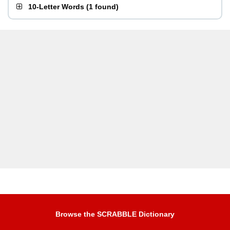
10-Letter Words
(
1 found
)
Browse the SCRABBLE Dictionary