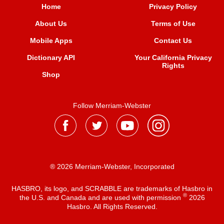
Home
Privacy Policy
About Us
Terms of Use
Mobile Apps
Contact Us
Dictionary API
Your California Privacy
Rights
Shop
Follow Merriam-Webster
® 2026 Merriam-Webster, Incorporated
HASBRO, its logo, and SCRABBLE are trademarks of Hasbro in
®
the U.S. and Canada and are used with permission
2026
Hasbro. All Rights Reserved.