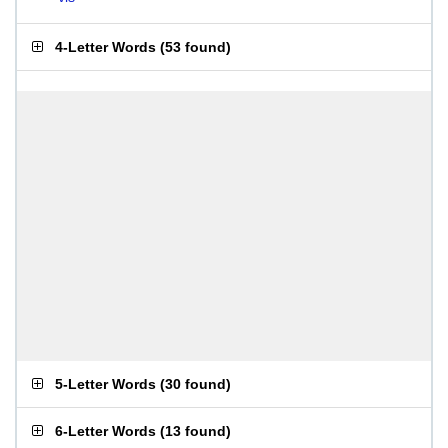
4-Letter Words
(
53 found
)
5-Letter Words
(
30 found
)
6-Letter Words
(
13 found
)