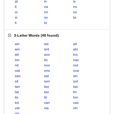
at
in
is
it
na
no
oi
on
os
si
so
ta
ti
to
3-Letter Words
(
40 found
)
ain
ais
ait
ani
ant
ats
att
avo
ins
ion
its
nav
nit
nos
not
oat
ons
ova
san
sat
sin
sit
son
sot
tan
tao
tas
tat
tav
tin
tis
tit
ton
tot
van
vas
vat
via
vin
vis