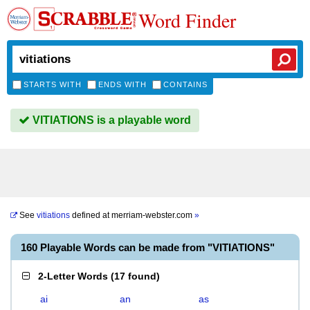
Word Finder
STARTS WITH
ENDS WITH
CONTAINS
VITIATIONS is a playable word
See
vitiations
defined at
merriam-webster.com
»
160 Playable Words can be made from "VITIATIONS"
2-Letter Words
(
17 found
)
ai
an
as