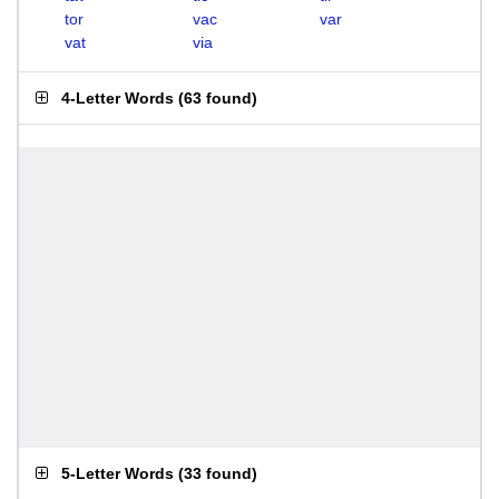
tor
vac
var
vat
via
4-Letter Words
(
63 found
)
5-Letter Words
(
33 found
)