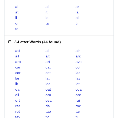
ai
al
ar
at
it
la
li
lo
oi
or
ta
ti
to
3-Letter Words
(
44 found
)
act
ail
air
ait
alt
arc
aro
art
avo
car
cat
col
cor
cot
lac
lar
lat
lav
lit
loc
lot
oar
oat
oca
oil
ora
orc
ort
ova
rai
rat
ria
roc
rot
tao
tar
tav
tic
til