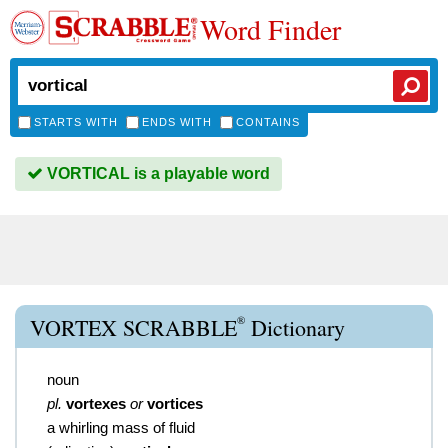
Word Finder
STARTS WITH
ENDS WITH
CONTAINS
VORTICAL is a playable word
®
VORTEX SCRABBLE
Dictionary
noun
pl.
vortexes
or
vortices
a whirling mass of fluid