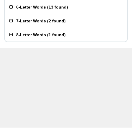
6-Letter Words
(
13 found
)
7-Letter Words
(
2 found
)
8-Letter Words
(
1 found
)