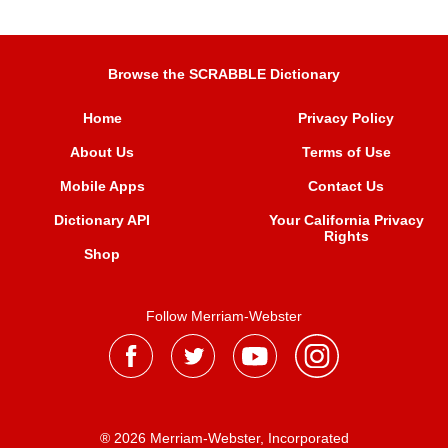
Browse the SCRABBLE Dictionary
Home
Privacy Policy
About Us
Terms of Use
Mobile Apps
Contact Us
Dictionary API
Your California Privacy
Rights
Shop
Follow Merriam-Webster
® 2026 Merriam-Webster, Incorporated