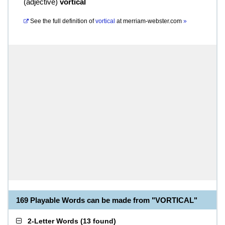
(
adjective
)
vortical
See the full definition of
vortical
at
merriam-webster.com
»
169 Playable Words can be made from "VORTICAL"
2-Letter Words
(
13 found
)