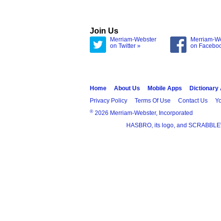
Join Us
Merriam-Webster
Merriam-W
on Twitter »
on Facebo
Home
About Us
Mobile Apps
Dictionary
Privacy Policy
Terms Of Use
Contact Us
Yo
®
2026 Merriam-Webster, Incorporated
HASBRO, its logo, and SCRABBLE