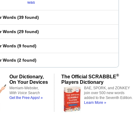
was
er Words
(
39 found
)
er Words
(
29 found
)
er Words
(
9 found
)
er Words
(
2 found
)
®
Our Dictionary,
The Official SCRABBLE
On Your Devices
Players Dictionary
Merriam-Webster,
BAE, SPORK, and ZONKEY
With Voice Search
join over 500 new words
Get the Free Apps! »
added to the Seventh Edition.
Learn More »