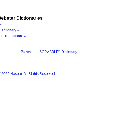
ebster Dictionaries
»
Dictionary »
sh Translation »
®
Browse the SCRABBLE
Dictionary
®
2026 Hasbro. All Rights Reserved.