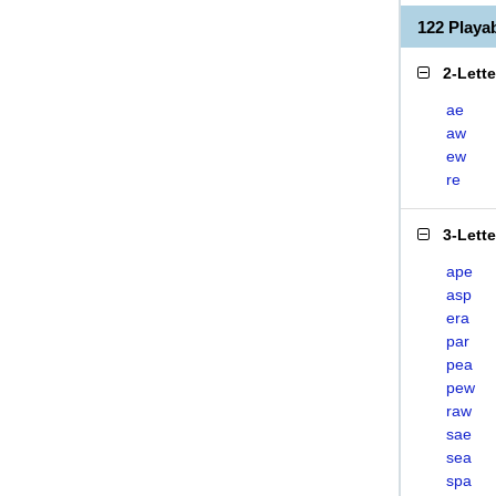
122 Play
2-Lett
ae
aw
ew
re
3-Lett
ape
asp
era
par
pea
pew
raw
sae
sea
spa