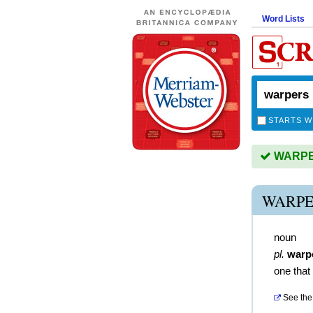
Word Lists
STARTS W
WARPER
WARPE
noun
pl.
warp
one that
See the 