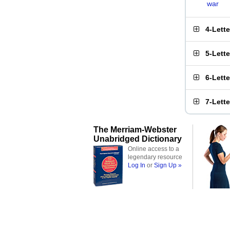
war
4-Lett
5-Lett
6-Lett
7-Lett
The Merriam-Webster
Unabridged Dictionary
Online access to a
legendary resource
Log In
or
Sign Up »