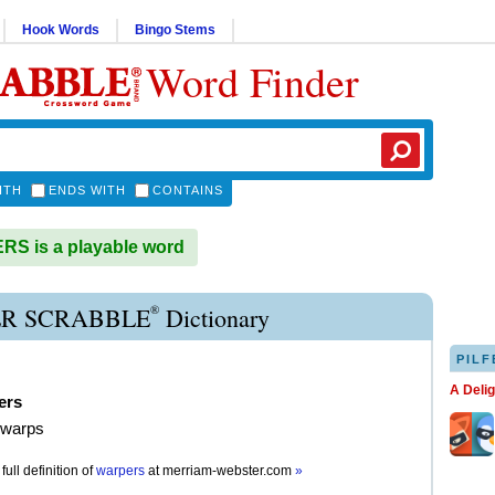
Hook Words
Bingo Stems
Word Finder
ITH
ENDS WITH
CONTAINS
S is a playable word
®
R SCRABBLE
Dictionary
PILF
A Deli
ers
 warps
full definition of
warpers
at
merriam-webster.com
»