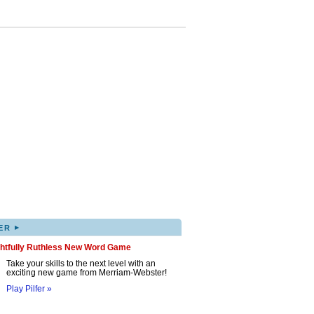
▸
ER
ghtfully Ruthless New Word Game
Take your skills to the next level with an
exciting new game from Merriam-Webster!
Play Pilfer »