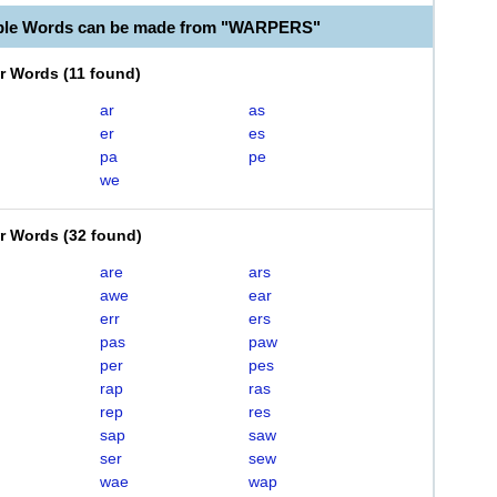
able Words can be made from "WARPERS"
er Words
(
11 found
)
ar
as
er
es
pa
pe
we
er Words
(
32 found
)
are
ars
awe
ear
err
ers
pas
paw
per
pes
rap
ras
rep
res
sap
saw
ser
sew
wae
wap