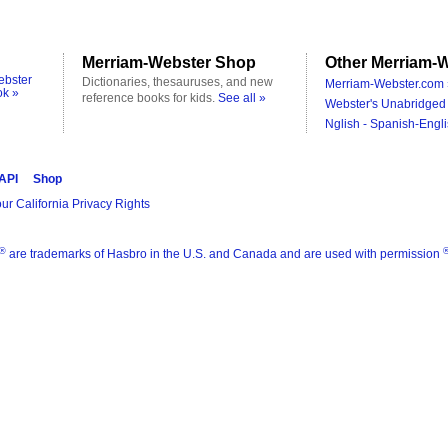
Merriam-Webster Shop
Other Merriam-W
ebster
Dictionaries, thesauruses, and new
Merriam-Webster.com 
ok »
reference books for kids.
See all »
Webster's Unabridged 
Nglish - Spanish-Engli
 API
Shop
ur California Privacy Rights
®
are trademarks of Hasbro in the U.S. and Canada and are used with permission