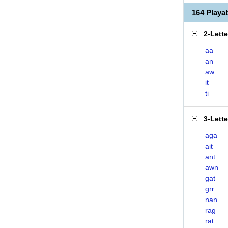
164 Play
2-Lett
aa
an
aw
it
ti
3-Lett
aga
ait
ant
awn
gat
grr
nan
rag
rat