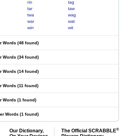
rin
tag
tar
taw
twa
wag
war
wat
win
wit
er Words
(
48 found
)
er Words
(
34 found
)
er Words
(
14 found
)
er Words
(
11 found
)
er Words
(
1 found
)
ter Words
(
1 found
)
®
Our Dictionary,
The Official SCRABBLE