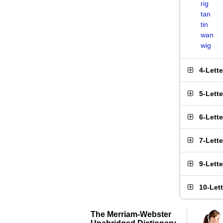
rig
tan
tin
wan
wig
4-Lett
5-Lett
6-Lett
7-Lett
9-Lett
10-Let
The Merriam-Webster