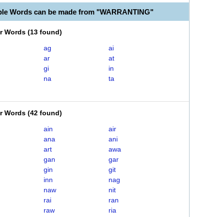
able Words can be made from "WARRANTING"
er Words
(
13 found
)
ag
ai
ar
at
gi
in
na
ta
er Words
(
42 found
)
ain
air
ana
ani
art
awa
gan
gar
gin
git
inn
nag
naw
nit
rai
ran
raw
ria