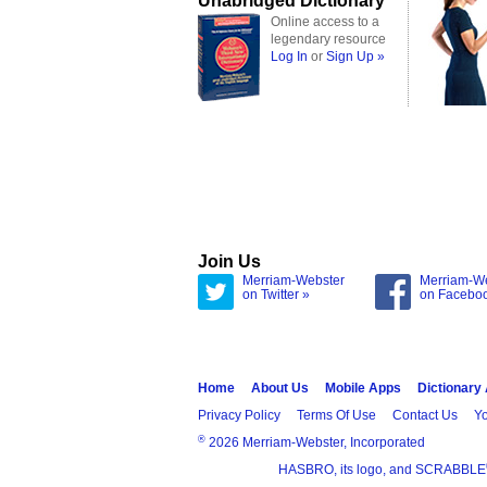
Unabridged Dictionary
Online access to a
legendary resource
Log In
or
Sign Up »
Join Us
Merriam-Webster
Merriam-W
on Twitter »
on Facebo
Home
About Us
Mobile Apps
Dictionary
Privacy Policy
Terms Of Use
Contact Us
Yo
®
2026 Merriam-Webster, Incorporated
HASBRO, its logo, and SCRABBLE