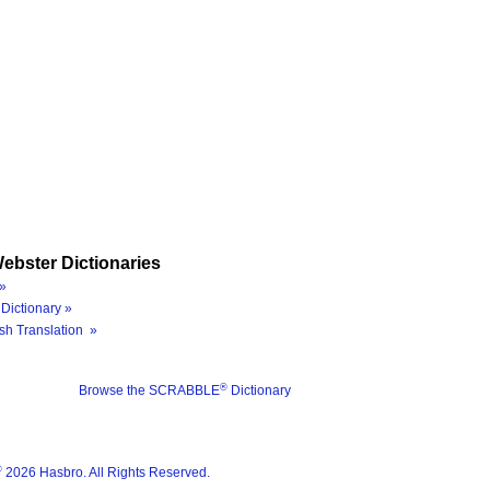
ebster Dictionaries
»
Dictionary »
sh Translation »
®
Browse the SCRABBLE
Dictionary
®
2026 Hasbro. All Rights Reserved.