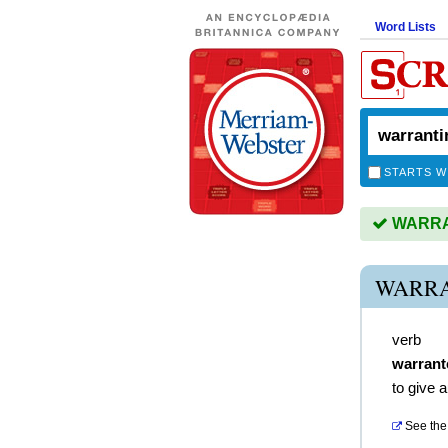
Word Lists
STARTS W
WARRAN
WARRA
verb
warrant
to give a
See the 