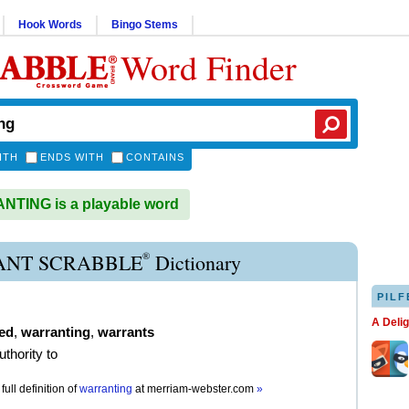
Hook Words
Bingo Stems
Word Finder
ITH
ENDS WITH
CONTAINS
TING is a playable word
®
NT SCRABBLE
Dictionary
PILF
A Deli
ed
,
warranting
,
warrants
uthority to
full definition of
warranting
at
merriam-webster.com
»