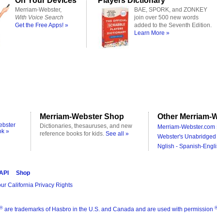
On Your Devices
Players Dictionary
Merriam-Webster,
BAE, SPORK, and ZONKEY
With Voice Search
join over 500 new words
Get the Free Apps! »
added to the Seventh Edition.
Learn More »
Merriam-Webster Shop
Other Merriam-W
ebster
Dictionaries, thesauruses, and new
Merriam-Webster.com 
ok »
reference books for kids.
See all »
Webster's Unabridged 
Nglish - Spanish-Engli
 API
Shop
ur California Privacy Rights
®
are trademarks of Hasbro in the U.S. and Canada and are used with permission