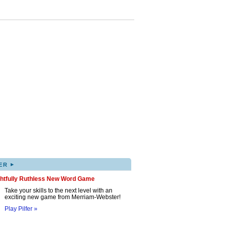
▸
ER
ghtfully Ruthless New Word Game
Take your skills to the next level with an
exciting new game from Merriam-Webster!
Play Pilfer »