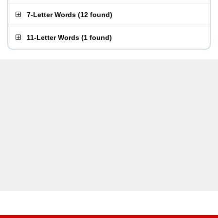
7-Letter Words
(
12 found
)
11-Letter Words
(
1 found
)