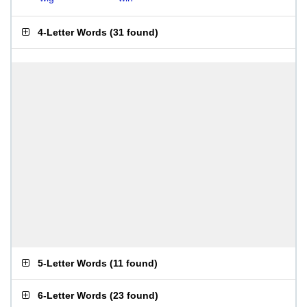
4-Letter Words
(
31 found
)
5-Letter Words
(
11 found
)
6-Letter Words
(
23 found
)