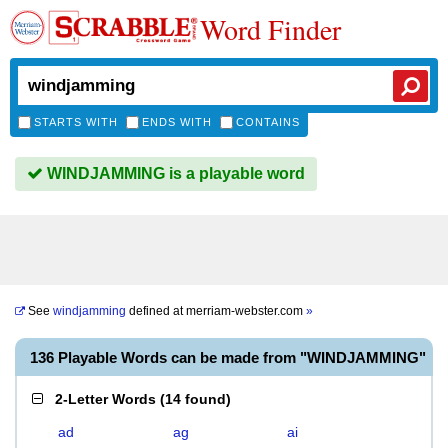
Word Finder
STARTS WITH
ENDS WITH
CONTAINS
WINDJAMMING is a playable word
See
windjamming
defined at
merriam-webster.com
»
136 Playable Words can be made from "WINDJAMMING"
2-Letter Words
(
14 found
)
ad
ag
ai