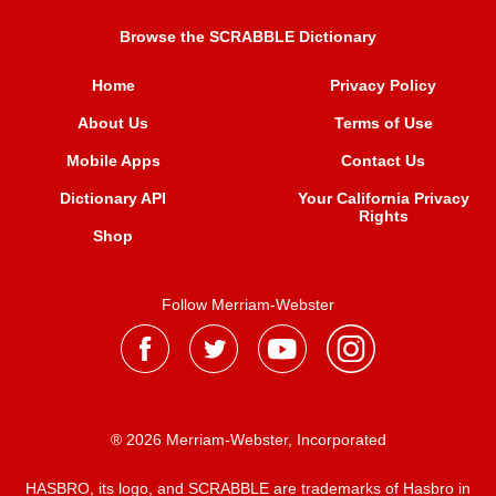
Browse the SCRABBLE Dictionary
Home
Privacy Policy
About Us
Terms of Use
Mobile Apps
Contact Us
Dictionary API
Your California Privacy
Rights
Shop
Follow Merriam-Webster
® 2026 Merriam-Webster, Incorporated
HASBRO, its logo, and SCRABBLE are trademarks of Hasbro in