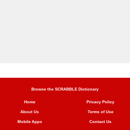
Browse the SCRABBLE Dictionary
Home
Privacy Policy
About Us
Terms of Use
Mobile Apps
Contact Us