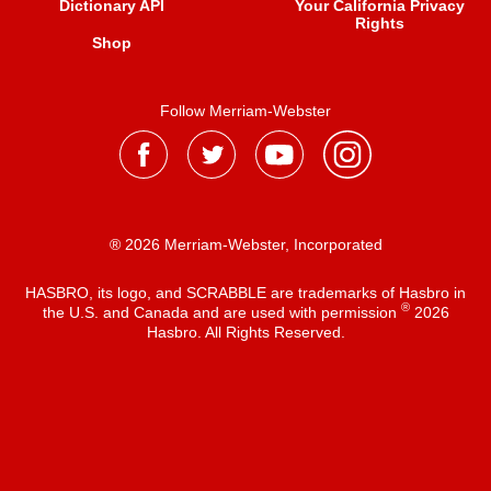
Dictionary API
Your California Privacy
Rights
Shop
Follow Merriam-Webster
® 2026 Merriam-Webster, Incorporated
HASBRO, its logo, and SCRABBLE are trademarks of Hasbro in
®
the U.S. and Canada and are used with permission
2026
Hasbro. All Rights Reserved.