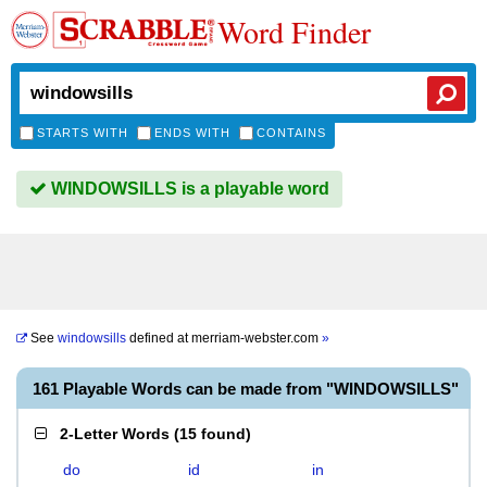
Word Finder
STARTS WITH
ENDS WITH
CONTAINS
WINDOWSILLS is a playable word
See
windowsills
defined at
merriam-webster.com
»
161 Playable Words can be made from "WINDOWSILLS"
2-Letter Words
(
15 found
)
do
id
in