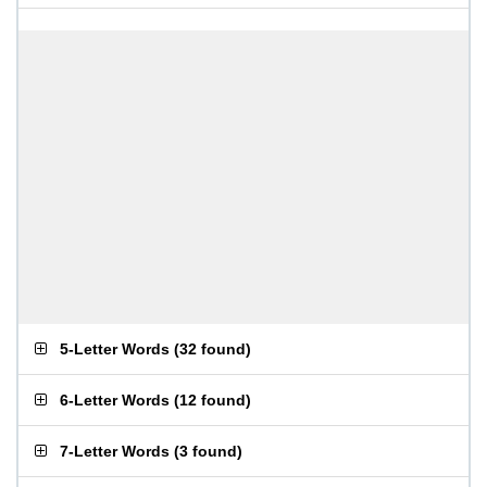
5-Letter Words
(
32 found
)
6-Letter Words
(
12 found
)
7-Letter Words
(
3 found
)