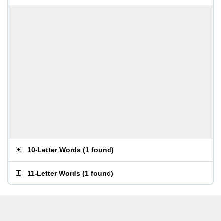
10-Letter Words
(
1 found
)
11-Letter Words
(
1 found
)