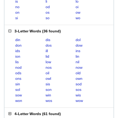
is
li
lo
no
od
oi
on
os
ow
si
so
wo
3-Letter Words
(
36 found
)
din
dis
dol
don
dos
dow
ids
ill
ins
ion
lid
lin
lis
low
nil
nod
nos
now
ods
oil
old
ons
owl
own
sin
sis
sod
sol
son
sos
sow
win
wis
won
wos
wow
4-Letter Words
(
61 found
)