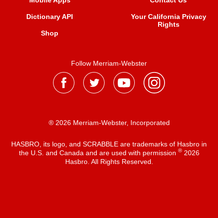
Mobile Apps
Contact Us
Dictionary API
Your California Privacy
Rights
Shop
Follow Merriam-Webster
® 2026 Merriam-Webster, Incorporated
HASBRO, its logo, and SCRABBLE are trademarks of Hasbro in
®
the U.S. and Canada and are used with permission
2026
Hasbro. All Rights Reserved.