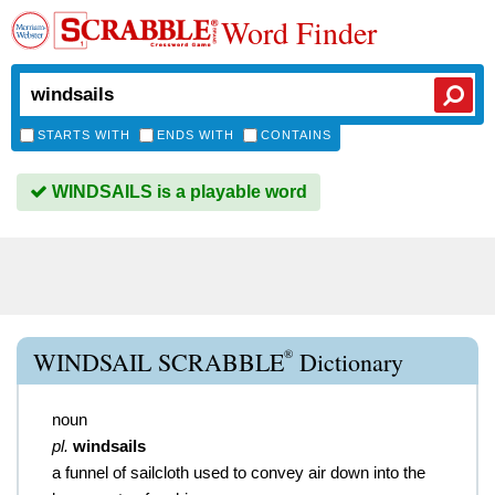
Word Finder
STARTS WITH
ENDS WITH
CONTAINS
WINDSAILS is a playable word
®
WINDSAIL SCRABBLE
Dictionary
noun
pl.
windsails
a funnel of sailcloth used to convey air down into the