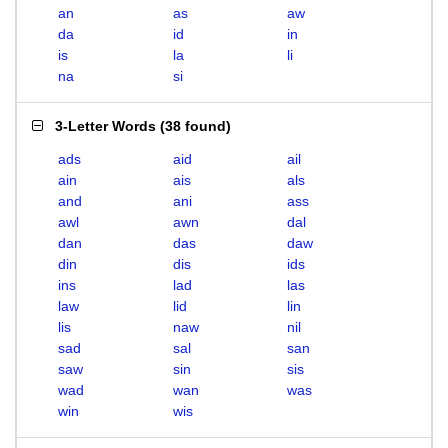
an
as
aw
da
id
in
is
la
li
na
si
3-Letter Words
(
38 found
)
ads
aid
ail
ain
ais
als
and
ani
ass
awl
awn
dal
dan
das
daw
din
dis
ids
ins
lad
las
law
lid
lin
lis
naw
nil
sad
sal
san
saw
sin
sis
wad
wan
was
win
wis