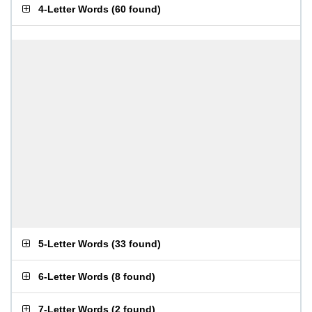
4-Letter Words
(
60 found
)
5-Letter Words
(
33 found
)
6-Letter Words
(
8 found
)
7-Letter Words
(
2 found
)