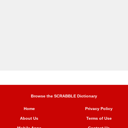
Browse the SCRABBLE Dictionary
Home
Privacy Policy
About Us
Terms of Use