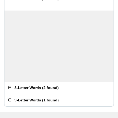
8-Letter Words
(
2 found
)
9-Letter Words
(
1 found
)