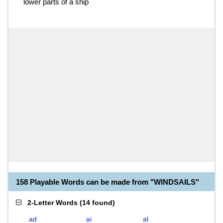
lower parts of a ship
158 Playable Words can be made from "WINDSAILS"
2-Letter Words
(
14 found
)
ad
ai
al