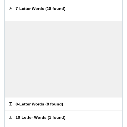
7-Letter Words
(
18 found
)
8-Letter Words
(
8 found
)
10-Letter Words
(
1 found
)