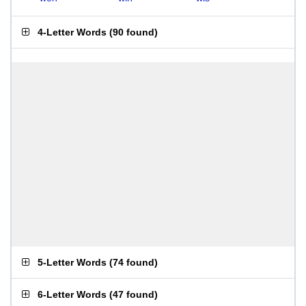
4-Letter Words
(
90 found
)
5-Letter Words
(
74 found
)
6-Letter Words
(
47 found
)