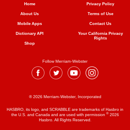
Home
Privacy Policy
About Us
Terms of Use
Mobile Apps
Contact Us
Dictionary API
Your California Privacy
Rights
Shop
Follow Merriam-Webster
® 2026 Merriam-Webster, Incorporated
HASBRO, its logo, and SCRABBLE are trademarks of Hasbro in
®
the U.S. and Canada and are used with permission
2026
Hasbro. All Rights Reserved.