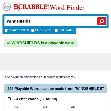
Word Finder
STARTS WITH
ENDS WITH
CONTAINS
WINDSHIELDS is a playable word
See
windshields
defined at
merriam-webster.com
»
298 Playable Words can be made from "WINDSHIELDS"
2-Letter Words
(
17 found
)
de
ed
eh