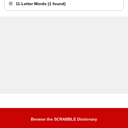
11-Letter Words
(
1 found
)
Browse the SCRABBLE Dictionary