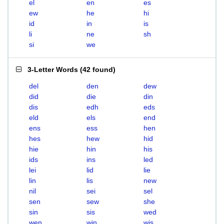
el
en
es
ew
he
hi
id
in
is
li
ne
sh
si
we
3-Letter Words
(
42 found
)
del
den
dew
did
die
din
dis
edh
eds
eld
els
end
ens
ess
hen
hes
hew
hid
hie
hin
his
ids
ins
led
lei
lid
lie
lin
lis
new
nil
sei
sel
sen
sew
she
sin
sis
wed
wen
win
wis