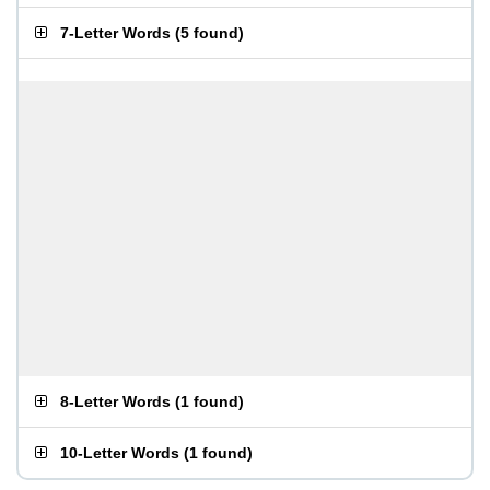
7-Letter Words
(
5 found
)
8-Letter Words
(
1 found
)
10-Letter Words
(
1 found
)