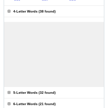
4-Letter Words
(
38 found
)
5-Letter Words
(
32 found
)
6-Letter Words
(
21 found
)