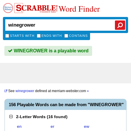
Word Finder
STARTS WITH
ENDS WITH
CONTAINS
WINEGROWER is a playable word
See
winegrower
defined at
merriam-webster.com
»
156 Playable Words can be made from "WINEGROWER"
2-Letter Words
(
16 found
)
en
er
ew