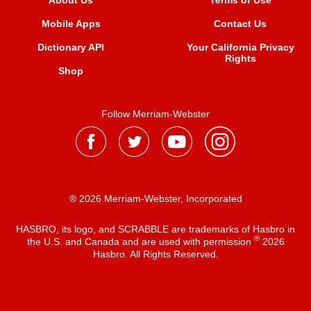
About Us
Terms of Use
Mobile Apps
Contact Us
Dictionary API
Your California Privacy
Rights
Shop
Follow Merriam-Webster
® 2026 Merriam-Webster, Incorporated
HASBRO, its logo, and SCRABBLE are trademarks of Hasbro in
®
the U.S. and Canada and are used with permission
2026
Hasbro. All Rights Reserved.