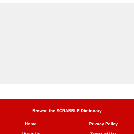
Browse the SCRABBLE Dictionary
Home
Privacy Policy