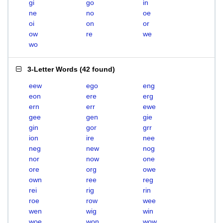
gi
go
in
ne
no
oe
oi
on
or
ow
re
we
wo
3-Letter Words
(
42 found
)
eew
ego
eng
eon
ere
erg
ern
err
ewe
gee
gen
gie
gin
gor
grr
ion
ire
nee
neg
new
nog
nor
now
one
ore
org
owe
own
ree
reg
rei
rig
rin
roe
row
wee
wen
wig
win
woe
won
wow