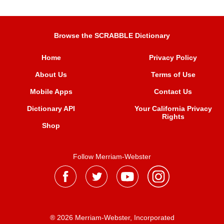
Browse the SCRABBLE Dictionary
Home
Privacy Policy
About Us
Terms of Use
Mobile Apps
Contact Us
Dictionary API
Your California Privacy
Rights
Shop
Follow Merriam-Webster
® 2026 Merriam-Webster, Incorporated