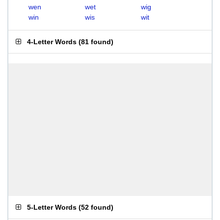
wen
wet
wig
win
wis
wit
4-Letter Words
(
81 found
)
5-Letter Words
(
52 found
)