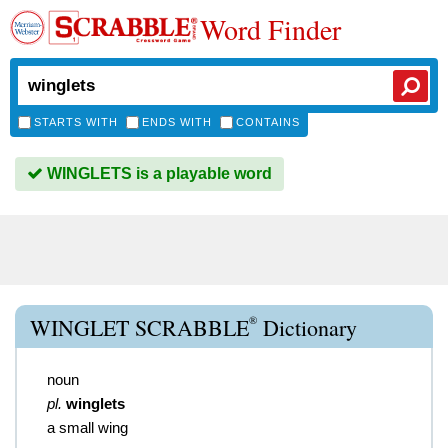
Word Finder
STARTS WITH
ENDS WITH
CONTAINS
WINGLETS is a playable word
®
WINGLET SCRABBLE
Dictionary
noun
pl.
winglets
a small wing