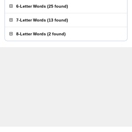
6-Letter Words
(
25 found
)
7-Letter Words
(
13 found
)
8-Letter Words
(
2 found
)