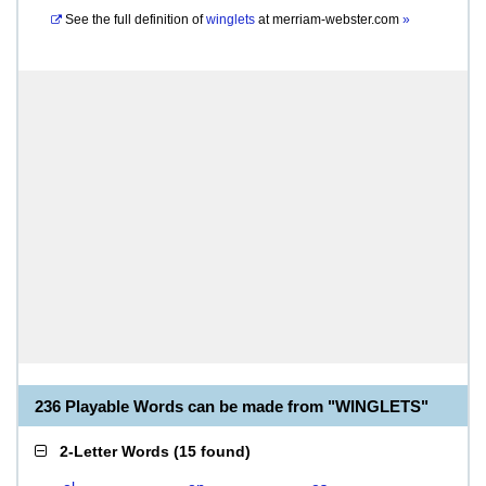
See the full definition of
winglets
at
merriam-webster.com
»
236 Playable Words can be made from "WINGLETS"
2-Letter Words
(
15 found
)