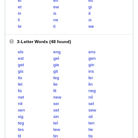
el
en
es
et
ew
gi
in
is
it
li
ne
si
te
ti
we
3-Letter Words
(
48 found
)
els
eng
ens
est
gel
gen
get
gie
gin
gis
git
ins
its
leg
lei
let
lie
lin
lis
lit
neg
net
new
nil
nit
sei
sel
sen
set
sew
sig
sin
sit
teg
tel
ten
tes
tew
tie
til
tin
tis