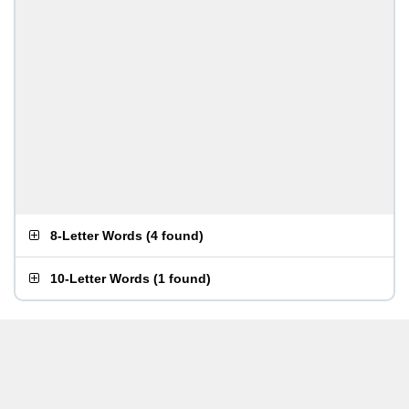
8-Letter Words
(
4 found
)
10-Letter Words
(
1 found
)