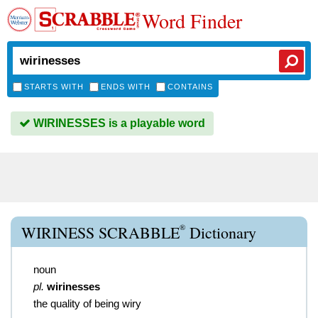
Word Finder
STARTS WITH
ENDS WITH
CONTAINS
WIRINESSES is a playable word
®
WIRINESS SCRABBLE
Dictionary
noun
pl.
wirinesses
the quality of being wiry