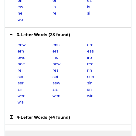
en
er
es
ew
in
is
ne
re
si
we
3-Letter Words
(
28 found
)
eew
ens
ere
ern
ers
ess
ewe
ins
ire
nee
new
ree
rei
res
rin
see
sei
sen
ser
sew
sin
sir
sis
sri
wee
wen
win
wis
4-Letter Words
(
44 found
)