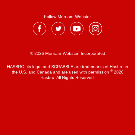
Follow Merriam-Webster
® 2026 Merriam-Webster, Incorporated
HASBRO, its logo, and SCRABBLE are trademarks of Hasbro in
®
the U.S. and Canada and are used with permission
2026
Hasbro. All Rights Reserved.