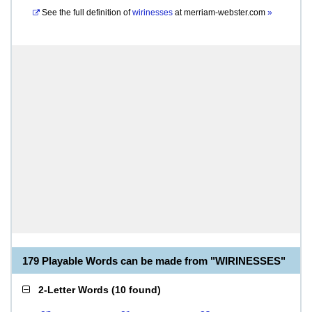
See the full definition of
wirinesses
at
merriam-webster.com
»
179 Playable Words can be made from "WIRINESSES"
2-Letter Words
(
10 found
)