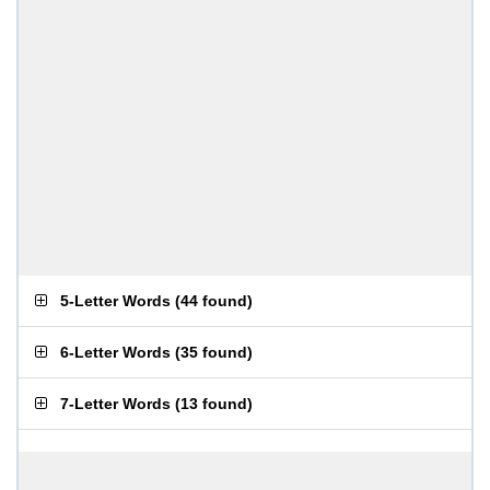
5-Letter Words
(
44 found
)
6-Letter Words
(
35 found
)
7-Letter Words
(
13 found
)