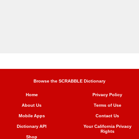
Browse the SCRABBLE Dictionary
Home
Privacy Policy
About Us
Terms of Use
Mobile Apps
Contact Us
Dictionary API
Your California Privacy
Rights
Shop