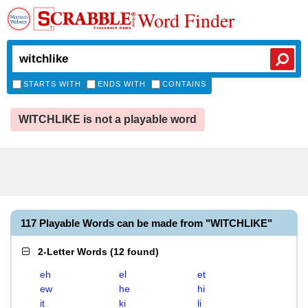
Word Finder
STARTS WITH
ENDS WITH
CONTAINS
WITCHLIKE is not a playable word
117 Playable Words can be made from "WITCHLIKE"
2-Letter Words
(
12 found
)
eh
el
et
ew
he
hi
it
ki
li