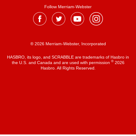
Follow Merriam-Webster
® 2026 Merriam-Webster, Incorporated
HASBRO, its logo, and SCRABBLE are trademarks of Hasbro in
®
the U.S. and Canada and are used with permission
2026
Hasbro. All Rights Reserved.