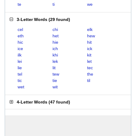
te
ti
we
3-Letter Words
(
29 found
)
cel
chi
elk
eth
het
hew
hic
hie
hit
ice
ich
ick
ilk
khi
kit
lei
lek
let
lie
lit
tec
tel
tew
the
tic
tie
til
wet
wit
4-Letter Words
(
47 found
)