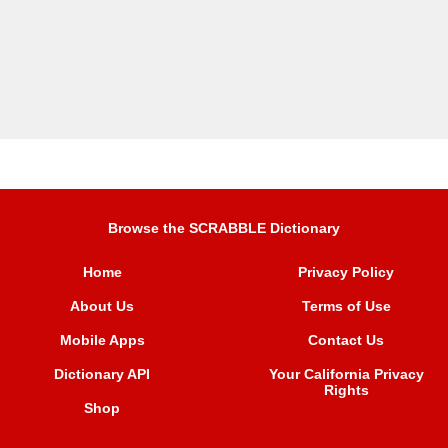
Browse the SCRABBLE Dictionary
Home
Privacy Policy
About Us
Terms of Use
Mobile Apps
Contact Us
Dictionary API
Your California Privacy
Rights
Shop