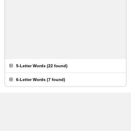
5-Letter Words
(
22 found
)
6-Letter Words
(
7 found
)