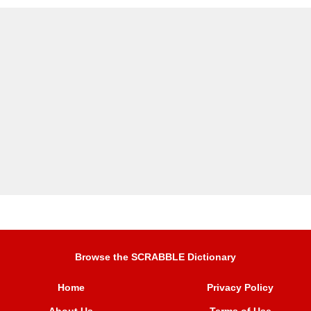
Browse the SCRABBLE Dictionary
Home
Privacy Policy