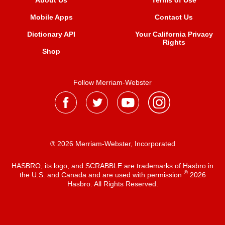
About Us
Terms of Use
Mobile Apps
Contact Us
Dictionary API
Your California Privacy
Rights
Shop
Follow Merriam-Webster
® 2026 Merriam-Webster, Incorporated
HASBRO, its logo, and SCRABBLE are trademarks of Hasbro in
®
the U.S. and Canada and are used with permission
2026
Hasbro. All Rights Reserved.