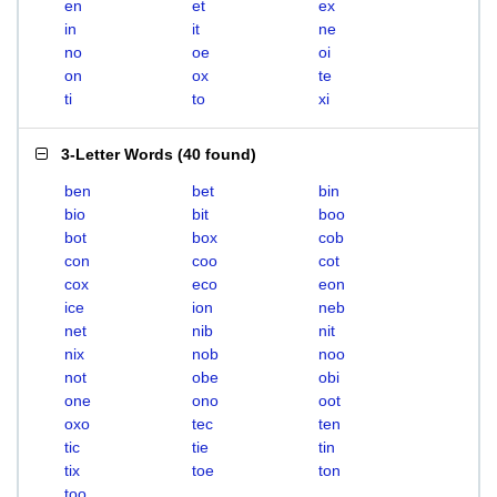
en
et
ex
in
it
ne
no
oe
oi
on
ox
te
ti
to
xi
3-Letter Words
(
40 found
)
ben
bet
bin
bio
bit
boo
bot
box
cob
con
coo
cot
cox
eco
eon
ice
ion
neb
net
nib
nit
nix
nob
noo
not
obe
obi
one
ono
oot
oxo
tec
ten
tic
tie
tin
tix
toe
ton
too