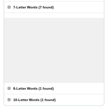
7-Letter Words
(
7 found
)
8-Letter Words
(
1 found
)
10-Letter Words
(
1 found
)