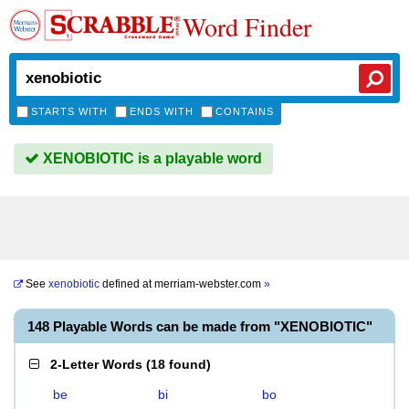
Word Finder
STARTS WITH
ENDS WITH
CONTAINS
XENOBIOTIC is a playable word
See
xenobiotic
defined at
merriam-webster.com
»
148 Playable Words can be made from "XENOBIOTIC"
2-Letter Words
(
18 found
)
be
bi
bo