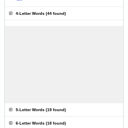
4-Letter Words
(
44 found
)
5-Letter Words
(
19 found
)
6-Letter Words
(
18 found
)