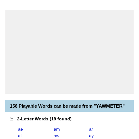
156 Playable Words can be made from "YAWMETER"
2-Letter Words
(
19 found
)
ae
am
ar
at
aw
ay