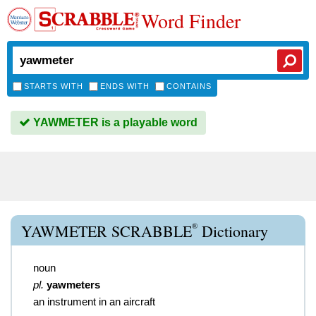
Word Finder
STARTS WITH
ENDS WITH
CONTAINS
YAWMETER is a playable word
®
YAWMETER SCRABBLE
Dictionary
noun
pl.
yawmeters
an instrument in an aircraft