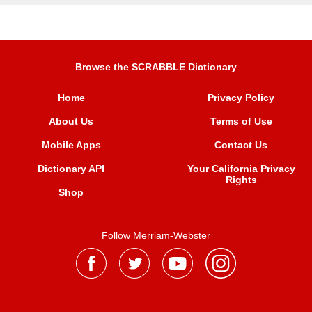
Browse the SCRABBLE Dictionary
Home
Privacy Policy
About Us
Terms of Use
Mobile Apps
Contact Us
Dictionary API
Your California Privacy
Rights
Shop
Follow Merriam-Webster