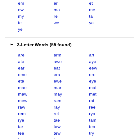
em
er
et
ew
ma
me
my
re
ta
te
we
ya
ye
3-Letter Words
(
55 found
)
are
arm
art
ate
awe
aye
ear
eat
eew
eme
era
ere
eta
ewe
eye
mae
mar
mat
maw
may
met
mew
ram
rat
raw
ray
ree
rem
ret
rya
rye
tae
tam
tar
taw
tea
tee
tew
try