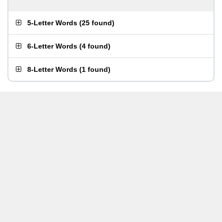
5-Letter Words
(
25 found
)
6-Letter Words
(
4 found
)
8-Letter Words
(
1 found
)