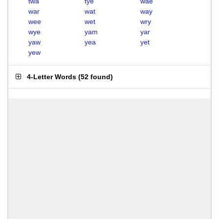
twa
tye
wae
war
wat
way
wee
wet
wry
wye
yam
yar
yaw
yea
yet
yew
4-Letter Words
(
52 found
)