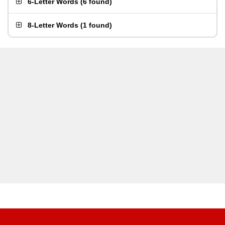
6-Letter Words
(
6 found
)
8-Letter Words
(
1 found
)