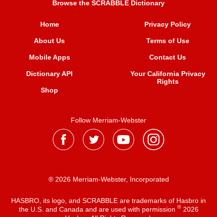
Browse the SCRABBLE Dictionary
Home
Privacy Policy
About Us
Terms of Use
Mobile Apps
Contact Us
Dictionary API
Your California Privacy
Rights
Shop
Follow Merriam-Webster
® 2026 Merriam-Webster, Incorporated
HASBRO, its logo, and SCRABBLE are trademarks of Hasbro in
®
the U.S. and Canada and are used with permission
2026