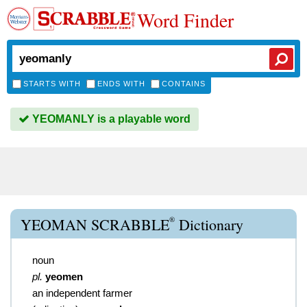
Word Finder
STARTS WITH
ENDS WITH
CONTAINS
YEOMANLY is a playable word
®
YEOMAN SCRABBLE
Dictionary
noun
pl.
yeomen
an independent farmer