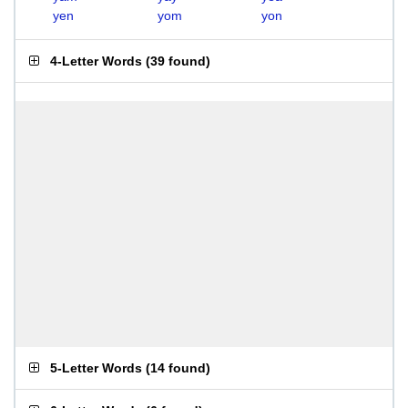
yen
yom
yon
4-Letter Words
(
39 found
)
5-Letter Words
(
14 found
)