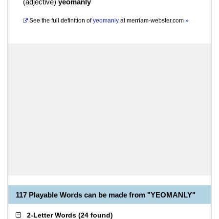
(
adjective
)
yeomanly
See the full definition of
yeomanly
at
merriam-webster.com
»
117 Playable Words can be made from "YEOMANLY"
2-Letter Words
(
24 found
)