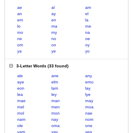
ae
al
am
an
ay
el
em
en
la
lo
ma
me
mo
my
na
ne
no
oe
om
on
oy
ya
ye
yo
3-Letter Words
(
33 found
)
ale
ane
any
aye
elm
emo
eon
lam
lay
lea
ley
lye
mae
man
may
mel
men
moa
mol
mon
nae
nam
nay
nom
ole
oma
one
yam
yay
yea